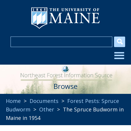
Browse
Home
>
Documents
>
Forest Pests: Spruce
Budworm
>
Other
> The Spruce Budworm in
Maine in 1954