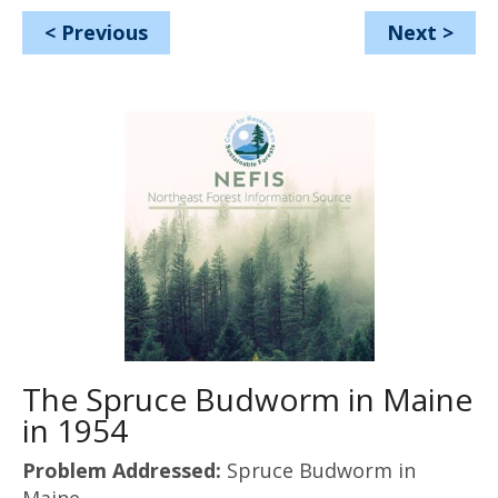
<
Previous
Next
>
The Spruce Budworm in Maine
in 1954
Problem Addressed:
Spruce Budworm in