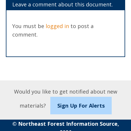
Leave a comment about this document.
You must be
logged in
to post a
comment.
Would you like to get notified about new
materials?
Sign Up For Alerts
© Northeast Forest Information Source,