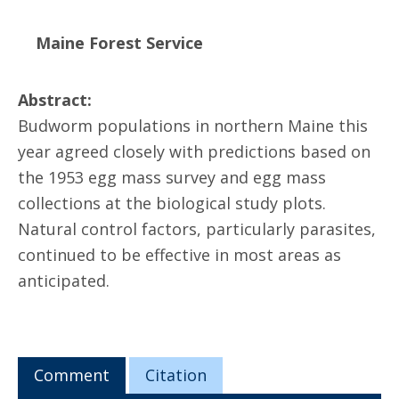
Maine Forest Service
Abstract:
Budworm populations in northern Maine this
year agreed closely with predictions based on
the 1953 egg mass survey and egg mass
collections at the biological study plots.
Natural control factors, particularly parasites,
continued to be effective in most areas as
anticipated.
Comment
Citation