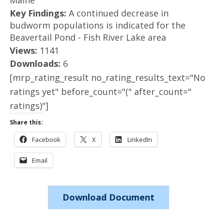
Maine
Key Findings:
A continued decrease in
budworm populations is indicated for the
Beavertail Pond - Fish River Lake area
Views:
1141
Downloads:
6
[mrp_rating_result no_rating_results_text="No
ratings yet" before_count="(" after_count="
ratings)"]
Share this:
Facebook
X
LinkedIn
Email
Download Document