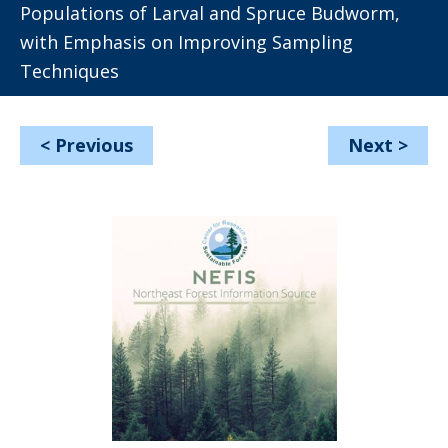
Populations of Larval and Spruce Budworm,
with Emphasis on Improving Sampling
Techniques
<
Previous
Next
>