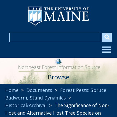
Browse
Home
>
Documents
>
Forest Pests: Spruce
Budworm
,
Stand Dynamics
>
Historical/Archival
> The Significance of Non-
Host and Alternative Host Tree Species on