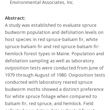
Environmental Associates, Inc.
Abstract:
A study was established to evaluate spruce
budworm population and defoliation levels on
host species in red spruce-balsam fir, white
spruce-balsam fir and red spruce-balsam fir-
hemlock forest types in Maine. Population and
defoliation sampling as well as laboratory
oviposition tests were conducted from June of
1979 through August of 1980. Oviposition tests
conducted with laboratory reared spruce
budworm moths showed a distinct preference
for white spruce foliage when compared to
balsam fir, red spruce, and hemlock. Field