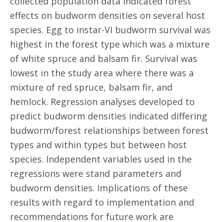
collected population data indicated forest
effects on budworm densities on several host
species. Egg to instar-VI budworm survival was
highest in the forest type which was a mixture
of white spruce and balsam fir. Survival was
lowest in the study area where there was a
mixture of red spruce, balsam fir, and
hemlock. Regression analyses developed to
predict budworm densities indicated differing
budworm/forest relationships between forest
types and within types but between host
species. Independent variables used in the
regressions were stand parameters and
budworm densities. Implications of these
results with regard to implementation and
recommendations for future work are