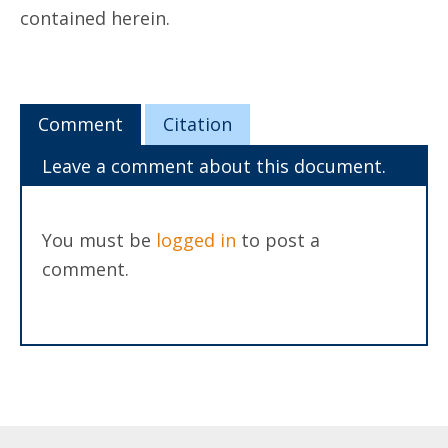
contained herein.
Comment
Citation
Leave a comment about this document.
You must be
logged in
to post a
comment.