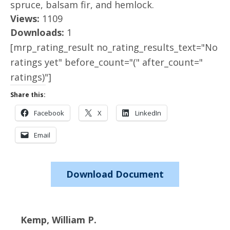
spruce, balsam fir, and hemlock.
Views:
1109
Downloads:
1
[mrp_rating_result no_rating_results_text="No
ratings yet" before_count="(" after_count="
ratings)"]
Share this:
Facebook
X
LinkedIn
Email
Download Document
Kemp, William P.