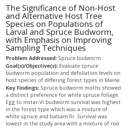
The Significance of Non-Host
and Alternative Host Tree
Species on Populations of
Larval and Spruce Budworm,
with Emphasis on Improving
Sampling Techniques
Problem Addressed:
Spruce budworm
Goal(s)/Objective(s):
Evaluate spruce
budworm population and defoliation levels on
host species of differing forest types in Maine.
Key Findings:
Spruce budworm moths showed
a distinct preference for white spruce foliage.
Egg to instar-VI budworm survival was highest
in the forest type which was a mixture of
white spruce and balsam fir. Survival was
lowest in the study area with a mixture of red