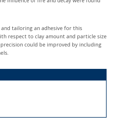
e influence of fire and decay were found
nd tailoring an adhesive for this
ith respect to clay amount and particle size
l precision could be improved by including
els.