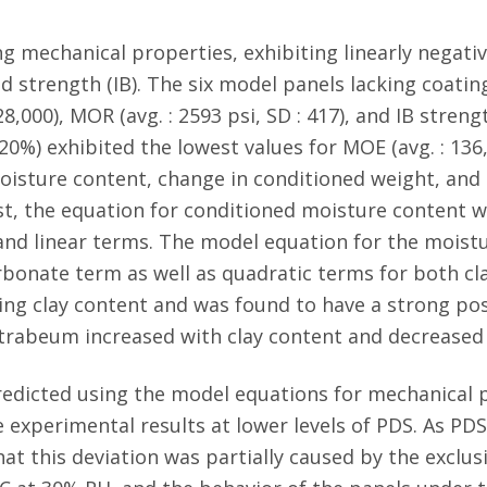
ng mechanical properties, exhibiting linearly negativ
 strength (IB). The six model panels lacking coating
8,000), MOR (avg. : 2593 psi, SD : 417), and IB strength
20%) exhibited the lowest values for MOE (avg. : 136,0
4). Moisture content, change in conditioned weight, a
ast, the equation for conditioned moisture content 
nd linear terms. The model equation for the moistur
arbonate term as well as quadratic terms for both cl
ng clay content and was found to have a strong posi
 trabeum increased with clay content and decreased
redicted using the model equations for mechanical 
 experimental results at lower levels of PDS. As PDS
hat this deviation was partially caused by the excl