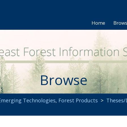
Home
Brow
Browse
Emerging Technologies
,
Forest Products
>
Theses/