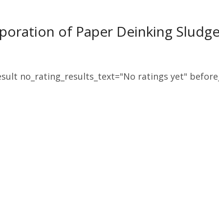
poration of Paper Deinking Sludge
sult no_rating_results_text="No ratings yet" before_