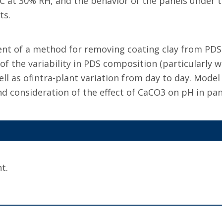
 at 30% RH, and the behavior of the panels under th
ts.
t of a method for removing coating clay from PDS a
f the variability in PDS composition (particularly w
ell as ofintra-plant variation from day to day. Mode
d consideration of the effect of CaCO3 on pH in pan
t.