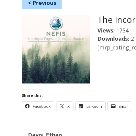
<
Previous
The Incor
Views:
1754
Downloads:
2
[mrp_rating_re
Share this:
Facebook
X
LinkedIn
Email
Davis, Ethan