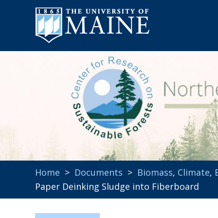
Home
>
Documents
>
Biomass
,
Climate
,
Paper Deinking Sludge into Fiberboard