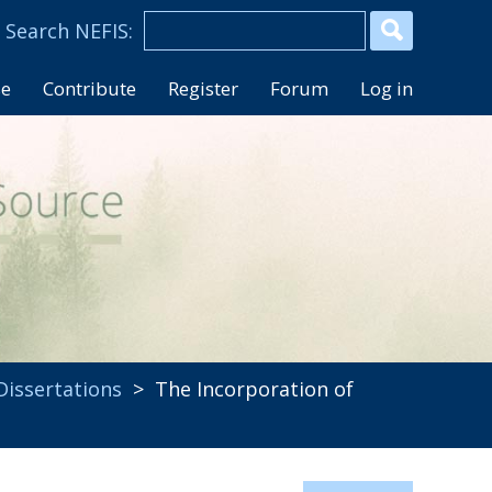
se
Contribute
Register
Forum
Log in
Dissertations
> The Incorporation of