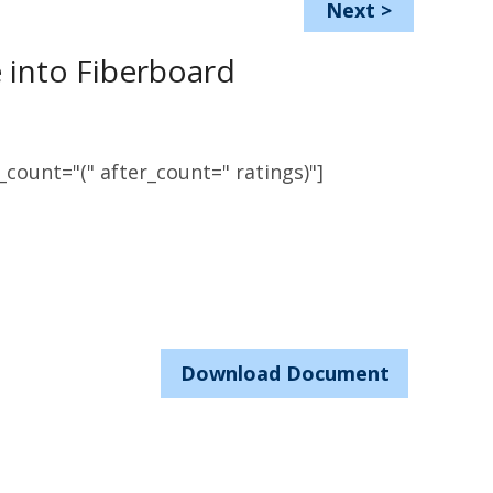
Next
>
 into Fiberboard
count="(" after_count=" ratings)"]
Download Document