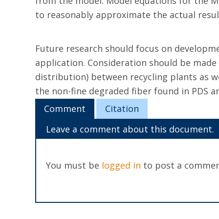
from the model. Model equations for the MC
to reasonably approximate the actual resul
Future research should focus on developmen
application. Consideration should be made o
distribution) between recycling plants as w
the non-fine degraded fiber found in PDS an
Comment
Citation
Leave a comment about this document.
You must be
logged in
to post a commen