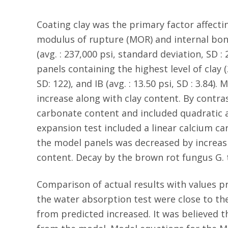
Coating clay was the primary factor affecti
modulus of rupture (MOR) and internal bond
(avg. : 237,000 psi, standard deviation, SD : 2
panels containing the highest level of clay (
SD: 122), and IB (avg. : 13.50 psi, SD : 3.8
increase along with clay content. By contr
carbonate content and included quadratic a
expansion test included a linear calcium c
the model panels was decreased by increasi
content. Decay by the brown rot fungus G.
Comparison of actual results with values p
the water absorption test were close to the
from predicted increased. It was believed t