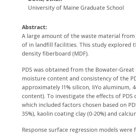
University of Maine Graduate School
Abstract:
A large amount of the waste material from 
of in landfill facilities. This study explor
density fiberboard (MDF).
PDS was obtained from the Bowater-Great N
moisture content and consistency of the PD
approximately l1% silicon, IïYo aluminum, 
content). To investigate the effects of PD
which included factors chosen based on PDS
35%), kaolin coating clay (0-20%) and calci
Response surface regression models were fi