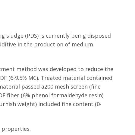
g sludge (PDS) is currently being disposed
 additive in the production of medium
eatment method was developed to reduce the
MDF (6-9.5% MC). Treated material contained
 material passed a200 mesh screen (fine
MDF fiber (6% phenol formaldehyde resin)
rnish weight) included fine content (0-
 properties.