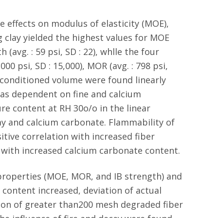
e effects on modulus of elasticity (MOE),
 clay yielded the highest values for MOE
 (avg. : 59 psi, SD : 22), whlle the four
00 psi, SD : 15,000), MOR (avg. : 798 psi,
nd conditioned volume were found linearly
was dependent on fine and calcium
e content at RH 30o/o in the linear
ay and calcium carbonate. Flammability of
tive correlation with increased fiber
 with increased calcium carbonate content.
properties (MOE, MOR, and IB strength) and
 content increased, deviation of actual
usion of greater than200 mesh degraded fiber