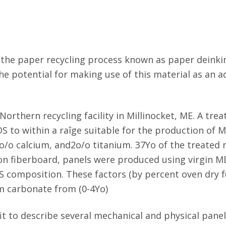
the paper recycling process known as paper deinkin
ed the potential for making use of this material as an
orthern recycling facility in Millinocket, ME. A tr
S to within a raîge suitable for the production of 
4o/o calcium, and2o/o titanium. 37Yo of the treated
S on fiberboard, panels were produced using virgin 
 composition. These factors (by percent oven dry fu
um carbonate from (0-4Yo)
t to describe several mechanical and physical panel