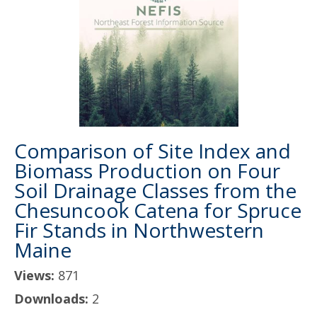
Comparison of Site Index and
Biomass Production on Four
Soil Drainage Classes from the
Chesuncook Catena for Spruce
Fir Stands in Northwestern
Maine
Views:
871
Downloads:
2