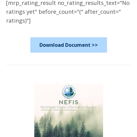
[mrp_rating_result no_rating_results_text="No
ratings yet" before_count="(" after_count="
ratings)"]
Download Document >>