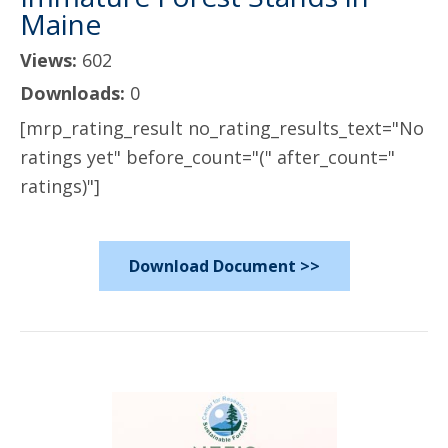
Maine
Views:
602
Downloads:
0
[mrp_rating_result no_rating_results_text="No
ratings yet" before_count="(" after_count="
ratings)"]
Download Document >>