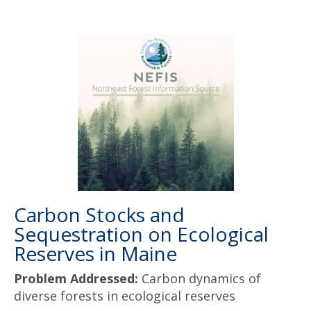
Carbon Stocks and
Sequestration on Ecological
Reserves in Maine
Problem Addressed:
Carbon dynamics of
diverse forests in ecological reserves