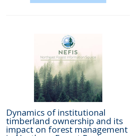
Dynamics of institutional
timberland ownership and its
impact on forest management