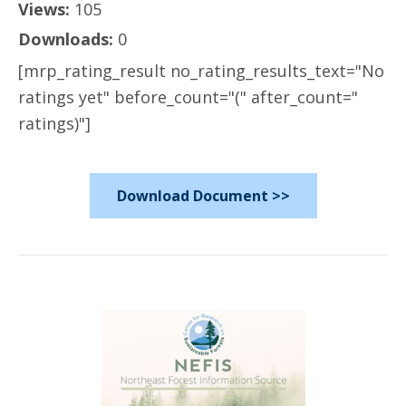
Views:
105
Downloads:
0
[mrp_rating_result no_rating_results_text="No
ratings yet" before_count="(" after_count="
ratings)"]
Download Document >>