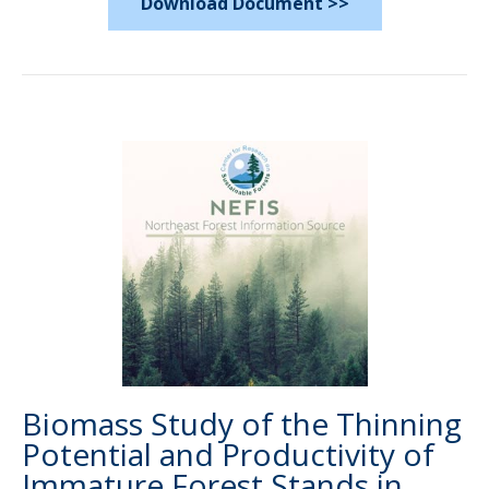
Download Document >>
Biomass Study of the Thinning
Potential and Productivity of
Immature Forest Stands in