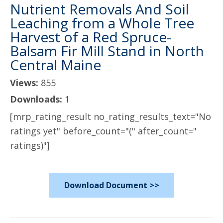
Nutrient Removals And Soil
Leaching from a Whole Tree
Harvest of a Red Spruce-
Balsam Fir Mill Stand in North
Central Maine
Views:
855
Downloads:
1
[mrp_rating_result no_rating_results_text="No
ratings yet" before_count="(" after_count="
ratings)"]
Download Document >>