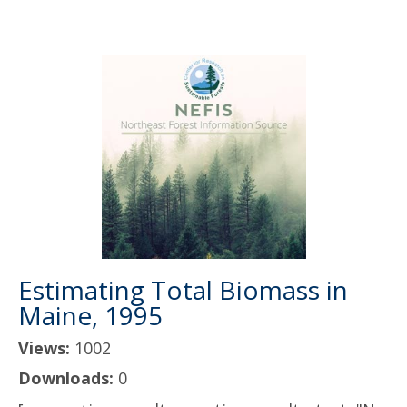
Estimating Total Biomass in
Maine, 1995
Views:
1002
Downloads:
0