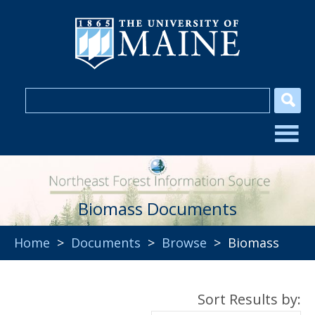
Biomass Documents
Home
>
Documents
>
Browse
> Biomass
Sort Results by: