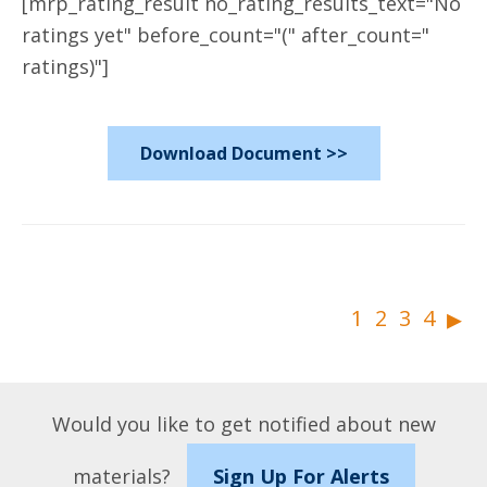
[mrp_rating_result no_rating_results_text="No
ratings yet" before_count="(" after_count="
ratings)"]
Download Document >>
▸
1
2
3
4
Would you like to get notified about new
materials?
Sign Up For Alerts