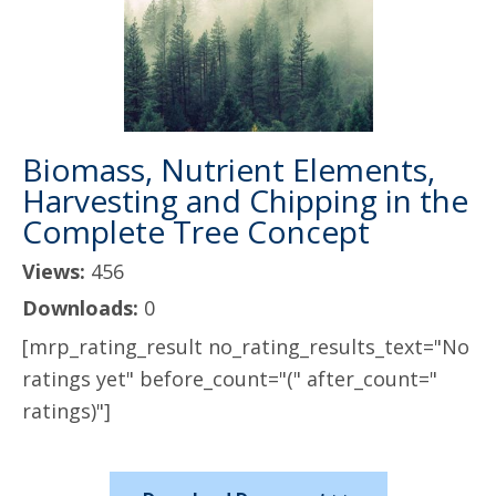
Biomass, Nutrient Elements,
Harvesting and Chipping in the
Complete Tree Concept
Views:
456
Downloads:
0
[mrp_rating_result no_rating_results_text="No
ratings yet" before_count="(" after_count="
ratings)"]