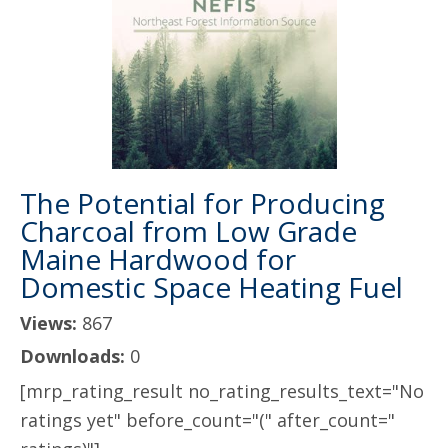
The Potential for Producing
Charcoal from Low Grade
Maine Hardwood for
Domestic Space Heating Fuel
Views:
867
Downloads:
0
[mrp_rating_result no_rating_results_text="No
ratings yet" before_count="(" after_count="