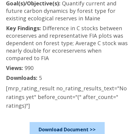
Goal(s)/Objective(s):
Quantify current and
future carbon dynamics by forest type for
existing ecological reserves in Maine
Key Findings:
Difference in C stocks between
ecoreserves and representative FIA plots was
dependent on forest type; Average C stock was
nearly double for ecoreservens when
compared to FIA
Views:
990
Downloads:
5
[mrp_rating_result no_rating_results_text="No
ratings yet" before_count="(" after_count="
ratings)"]
Download Document >>