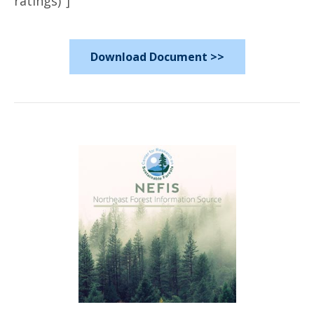
ratings)"]
Download Document >>