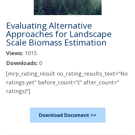
Evaluating Alternative
Approaches for Landscape
Scale Biomass Estimation
Views:
1015
Downloads:
0
[mrp_rating_result no_rating_results_text="No
ratings yet" before_count="(" after_count="
ratings)"]
Download Document >>