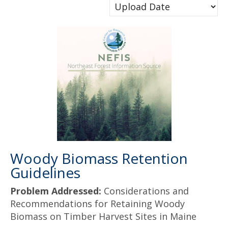
Woody Biomass Retention
Guidelines
Problem Addressed:
Considerations and
Recommendations for Retaining Woody
Biomass on Timber Harvest Sites in Maine