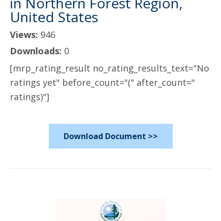
in Northern Forest Region,
United States
Views:
946
Downloads:
0
[mrp_rating_result no_rating_results_text="No
ratings yet" before_count="(" after_count="
ratings)"]
Download Document >>