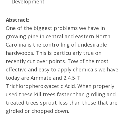
Development
Abstract:
One of the biggest problems we have in
growing pine in central and eastern North
Carolina is the controlling of undesirable
hardwoods. This is particularly true on
recently cut over points. Tow of the most
effective and easy to apply chemicals we have
today are Ammate and 2,4,5-T
Trichloropheroxyacetic Acid. When properly
used these kill trees faster than girdling and
treated trees sprout less than those that are
girdled or chopped down.