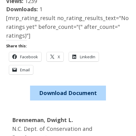
Views:
1239
Downloads:
1
[mrp_rating_result no_rating_results_text="No
ratings yet" before_count="(" after_count="
ratings)"]
Share this:
Facebook
X
LinkedIn
Email
Download Document
Brenneman, Dwight L.
N.C. Dept. of Conservation and