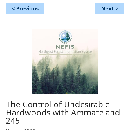
<
Previous
Next
>
The Control of Undesirable
Hardwoods with Ammate and
245