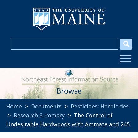
Browse
Home
>
Documents
>
Pesticides: Herbicides
>
Research Summary
> The Control of
Undesirable Hardwoods with Ammate and 245