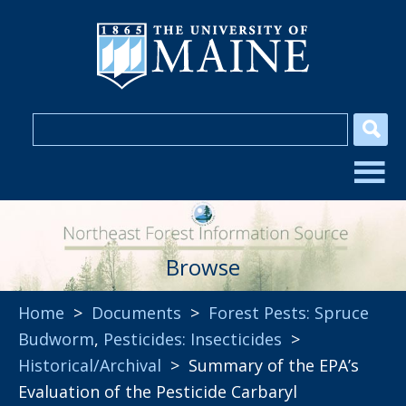
Browse
Home
>
Documents
>
Forest Pests: Spruce
Budworm
,
Pesticides: Insecticides
>
Historical/Archival
> Summary of the EPA’s
Evaluation of the Pesticide Carbaryl