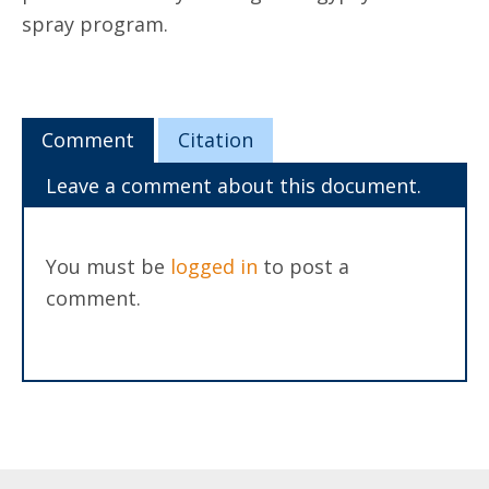
spray program.
Comment
Citation
Leave a comment about this document.
You must be
logged in
to post a
comment.