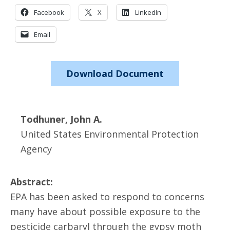
Facebook
X
LinkedIn
Email
Download Document
Todhuner, John A.
United States Environmental Protection
Agency
Abstract:
EPA has been asked to respond to concerns
many have about possible exposure to the
pesticide carbaryl through the gypsy moth