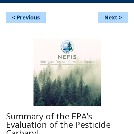
<
Previous
Next
>
Summary of the EPA’s
Evaluation of the Pesticide
Carbaryl