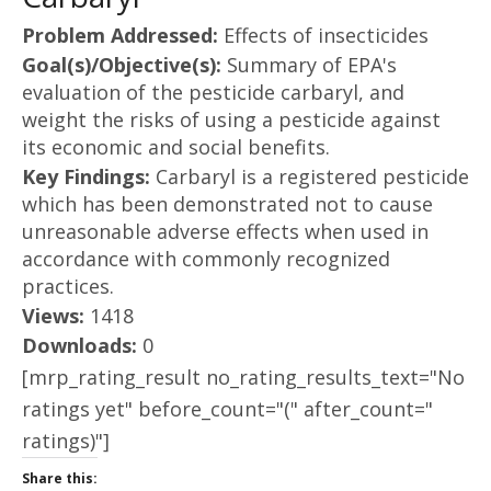
Problem Addressed:
Effects of insecticides
Goal(s)/Objective(s):
Summary of EPA's
evaluation of the pesticide carbaryl, and
weight the risks of using a pesticide against
its economic and social benefits.
Key Findings:
Carbaryl is a registered pesticide
which has been demonstrated not to cause
unreasonable adverse effects when used in
accordance with commonly recognized
practices.
Views:
1418
Downloads:
0
[mrp_rating_result no_rating_results_text="No
ratings yet" before_count="(" after_count="
ratings)"]
Share this: