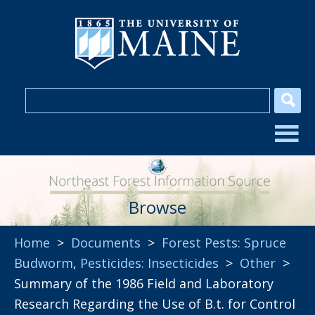
Browse
Home
>
Documents
>
Forest Pests: Spruce
Budworm
,
Pesticides: Insecticides
>
Other
>
Summary of the 1986 Field and Laboratory
Research Regarding the Use of B.t. for Control