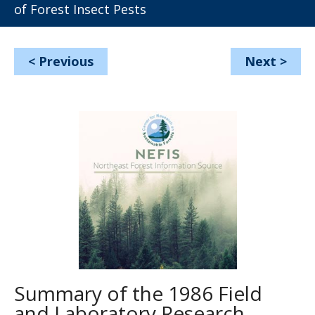
of Forest Insect Pests
<
Previous
Next
>
Summary of the 1986 Field
and Laboratory Research