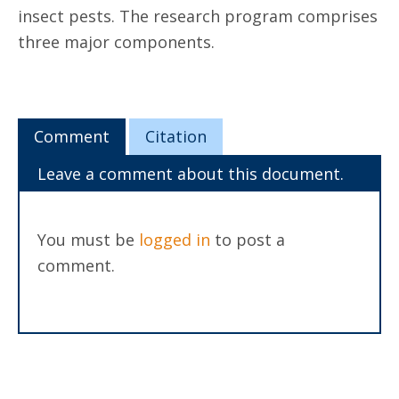
insect pests. The research program comprises
three major components.
Comment
Citation
Leave a comment about this document.
You must be
logged in
to post a
comment.