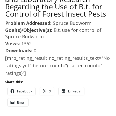
Regarding the Use of B.t. for
Control of Forest Insect Pests
Problem Addressed:
Spruce Budworm
Goal(s)/Objective(s):
B.t. use for control of
Spruce Budworm
Views:
1362
Downloads:
0
[mrp_rating_result no_rating_results_text="No
ratings yet" before_count="(" after_count="
ratings)"]
Share this:
Facebook
X
LinkedIn
Email