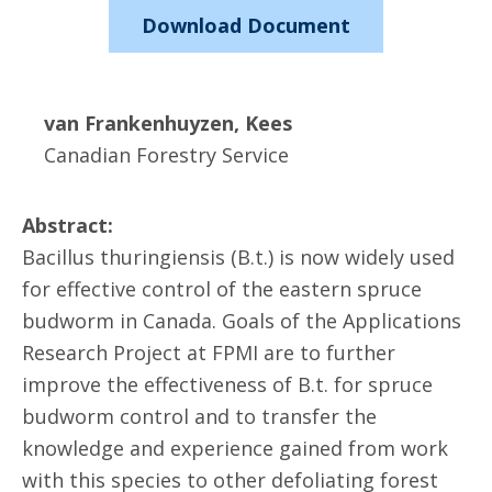
Download Document
van Frankenhuyzen, Kees
Canadian Forestry Service
Abstract:
Bacillus thuringiensis (B.t.) is now widely used
for effective control of the eastern spruce
budworm in Canada. Goals of the Applications
Research Project at FPMI are to further
improve the effectiveness of B.t. for spruce
budworm control and to transfer the
knowledge and experience gained from work
with this species to other defoliating forest