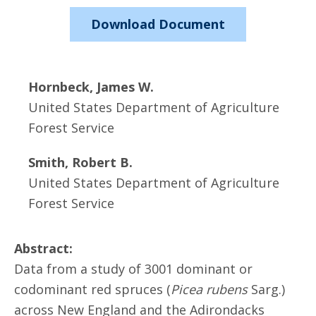
Download Document
Hornbeck, James W.
United States Department of Agriculture
Forest Service
Smith, Robert B.
United States Department of Agriculture
Forest Service
Abstract:
Data from a study of 3001 dominant or
codominant red spruces (
Picea rubens
Sarg.)
across New England and the Adirondacks