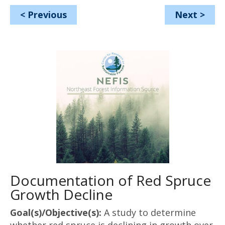
<
Previous
Next
>
Documentation of Red Spruce
Growth Decline
Goal(s)/Objective(s):
A study to determine