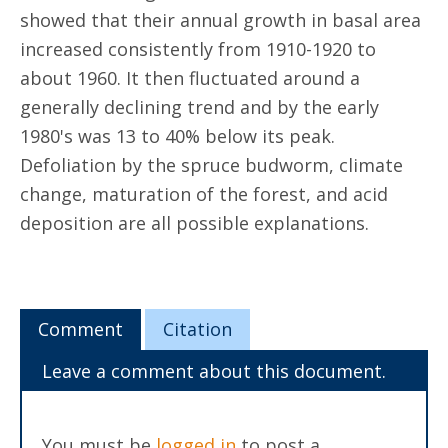
showed that their annual growth in basal area
increased consistently from 1910-1920 to
about 1960. It then fluctuated around a
generally declining trend and by the early
1980's was 13 to 40% below its peak.
Defoliation by the spruce budworm, climate
change, maturation of the forest, and acid
deposition are all possible explanations.
Comment
Citation
Leave a comment about this document.
You must be
logged in
to post a