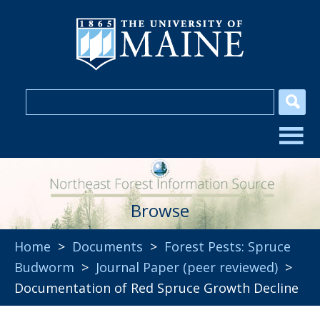
Browse
Home
>
Documents
>
Forest Pests: Spruce
Budworm
>
Journal Paper (peer reviewed)
>
Documentation of Red Spruce Growth Decline