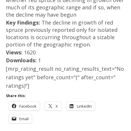
whether red spruce is declining in growth over
much of its geographic range and if so, when
the decline may have begun
Key Findings:
The decline in growth of red
spruce previously reported only for isolated
locations is occurring throughout a sizable
portion of the geographic region.
Views:
1620
Downloads:
1
[mrp_rating_result no_rating_results_text="No
ratings yet" before_count="(" after_count="
ratings)"]
Share this:
Facebook
X
LinkedIn
Email