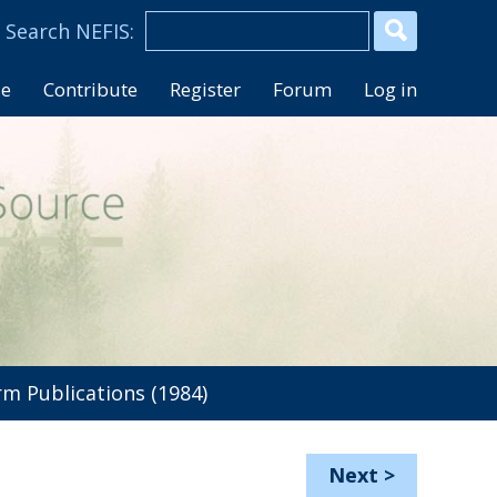
se
Contribute
Register
Forum
Log in
 Publications (1984)
Next
>