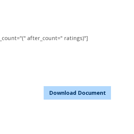
count="(" after_count=" ratings)"]
Download Document