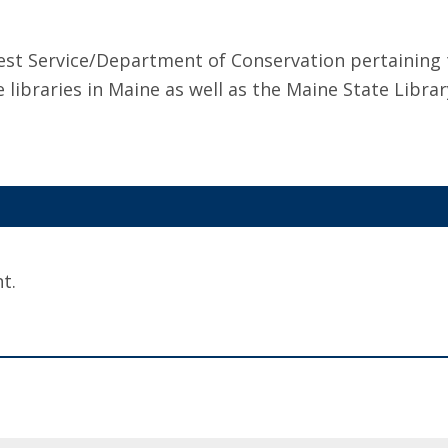
orest Service/Department of Conservation pertaining
e libraries in Maine as well as the Maine State Librar
t.