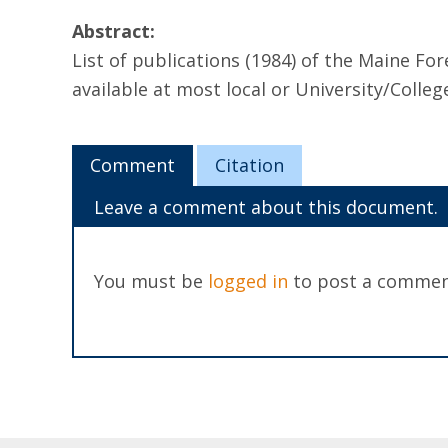
Abstract:
List of publications (1984) of the Maine F
available at most local or University/Colleg
Comment
Citation
Leave a comment about this document.
You must be
logged in
to post a commen