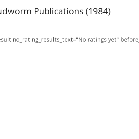
udworm Publications (1984)
sult no_rating_results_text="No ratings yet" before_