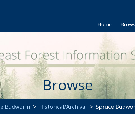
Home
Brow
Browse
uce Budworm
>
Historical/Archival
> Spruce Budworm