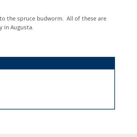
 to the spruce budworm. All of these are
y in Augusta.