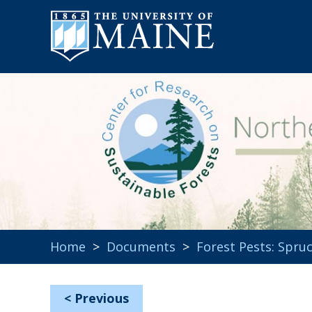
Home
>
Documents
>
Forest Pests: Spr
<
Previous