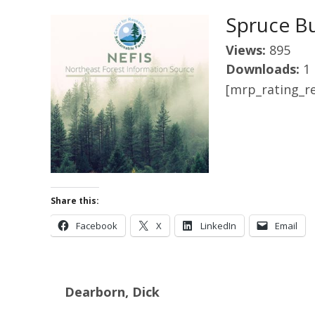
Spruce B
Views:
895
Downloads:
1
[mrp_rating_re
Share this:
Facebook
X
LinkedIn
Email
Dearborn, Dick