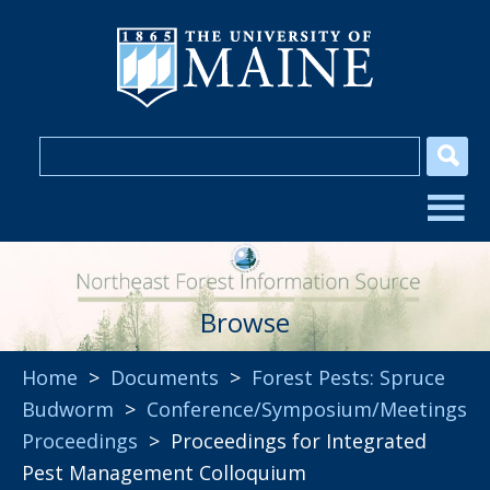
Browse
Home
>
Documents
>
Forest Pests: Spruce
Budworm
>
Conference/Symposium/Meetings
Proceedings
> Proceedings for Integrated
Pest Management Colloquium