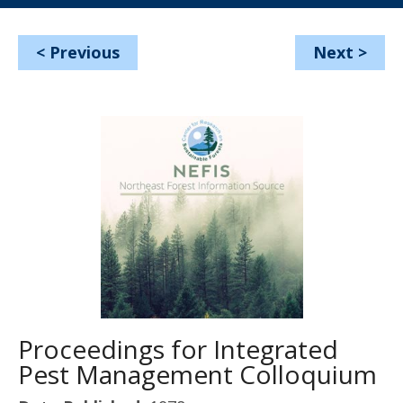
<
Previous
Next
>
Proceedings for Integrated
Pest Management Colloquium