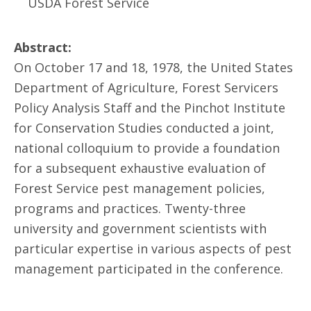
USDA Forest Service
Abstract:
On October 17 and 18, 1978, the United States
Department of Agriculture, Forest Servicers
Policy Analysis Staff and the Pinchot Institute
for Conservation Studies conducted a joint,
national colloquium to provide a foundation
for a subsequent exhaustive evaluation of
Forest Service pest management policies,
programs and practices. Twenty-three
university and government scientists with
particular expertise in various aspects of pest
management participated in the conference.