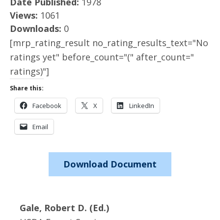
Date Published:
1978
Views:
1061
Downloads:
0
[mrp_rating_result no_rating_results_text="No
ratings yet" before_count="(" after_count="
ratings)"]
Share this:
Facebook
X
LinkedIn
Email
Download Document
Gale, Robert D. (Ed.)