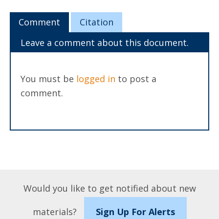
Comment
Citation
Leave a comment about this document.
You must be
logged in
to post a
comment.
Would you like to get notified about new
materials?
Sign Up For Alerts