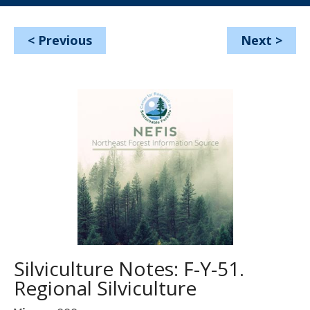
<
Previous
Next
>
Silviculture Notes: F-Y-51.
Regional Silviculture