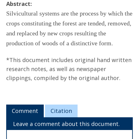
Abstract:
Silvicultural systems are the process by which the
crops constituting the forest are tended, removed,
and replaced by new crops resulting the
production of woods of a distinctive form.
*This document includes original hand written
research notes, as well as newspaper
clippings, compiled by the original author.
Comment
Citation
Leave a comment about this document.