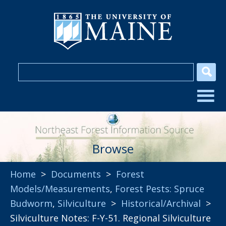
Browse
Home
>
Documents
>
Forest
Models/Measurements
,
Forest Pests: Spruce
Budworm
,
Silviculture
>
Historical/Archival
>
Silviculture Notes: F-Y-51. Regional Silviculture