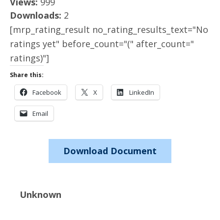
Views:
999
Downloads:
2
[mrp_rating_result no_rating_results_text="No
ratings yet" before_count="(" after_count="
ratings)"]
Share this:
Facebook
X
LinkedIn
Email
Download Document
Unknown