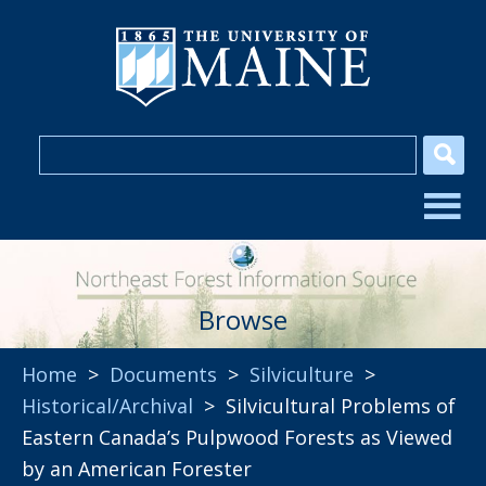
Browse
Home
>
Documents
>
Silviculture
>
Historical/Archival
> Silvicultural Problems of
Eastern Canada’s Pulpwood Forests as Viewed
by an American Forester