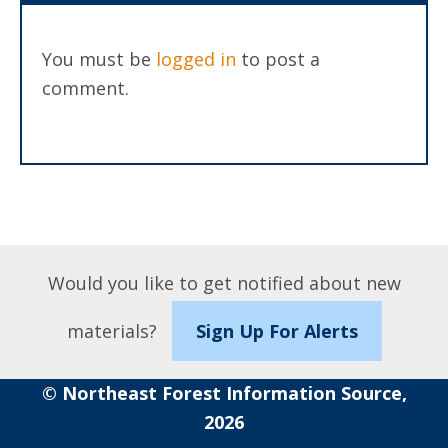
You must be
logged in
to post a
comment.
Would you like to get notified about new
materials?
Sign Up For Alerts
© Northeast Forest Information Source,
2026