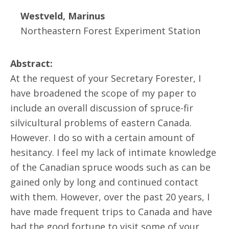
Westveld, Marinus
Northeastern Forest Experiment Station
Abstract:
At the request of your Secretary Forester, I
have broadened the scope of my paper to
include an overall discussion of spruce-fir
silvicultural problems of eastern Canada.
However. I do so with a certain amount of
hesitancy. I feel my lack of intimate knowledge
of the Canadian spruce woods such as can be
gained only by long and continued contact
with them. However, over the past 20 years, I
have made frequent trips to Canada and have
had the good fortune to visit some of your