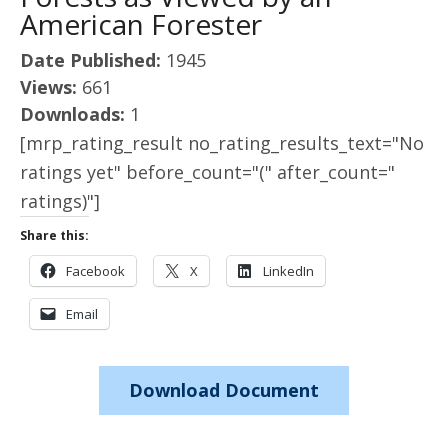
American Forester
Date Published:
1945
Views:
661
Downloads:
1
[mrp_rating_result no_rating_results_text="No
ratings yet" before_count="(" after_count="
ratings)"]
Share this:
Facebook
X
LinkedIn
Email
Download Document