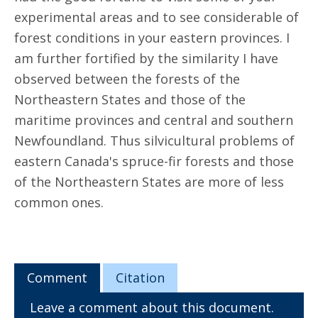
experimental areas and to see considerable of
forest conditions in your eastern provinces. I
am further fortified by the similarity I have
observed between the forests of the
Northeastern States and those of the
maritime provinces and central and southern
Newfoundland. Thus silvicultural problems of
eastern Canada's spruce-fir forests and those
of the Northeastern States are more of less
common ones.
Comment
Citation
Leave a comment about this document.