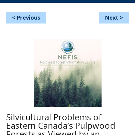
<
Previous
Next
>
Silvicultural Problems of
Eastern Canada’s Pulpwood
Forests as Viewed by an