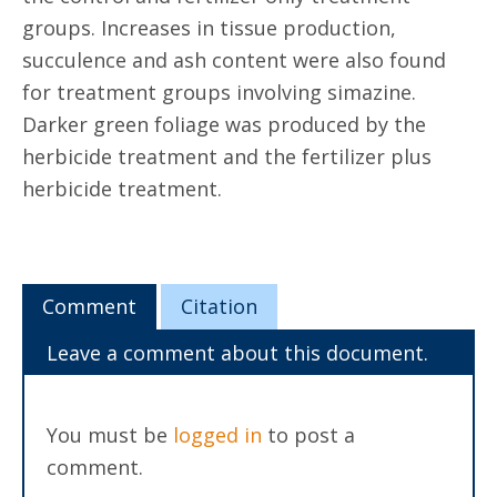
groups. Increases in tissue production,
succulence and ash content were also found
for treatment groups involving simazine.
Darker green foliage was produced by the
herbicide treatment and the fertilizer plus
herbicide treatment.
Comment
Citation
Leave a comment about this document.
You must be
logged in
to post a
comment.