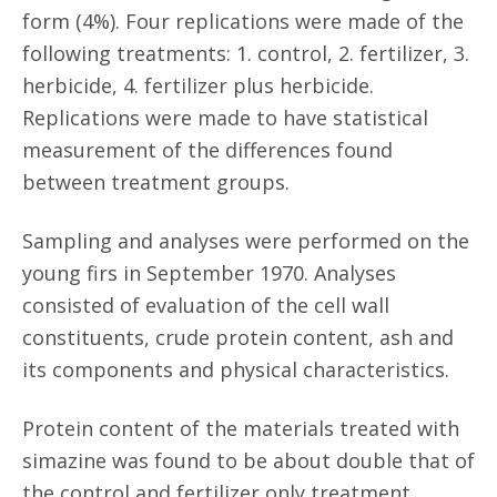
form (4%). Four replications were made of the
following treatments: 1. control, 2. fertilizer, 3.
herbicide, 4. fertilizer plus herbicide.
Replications were made to have statistical
measurement of the differences found
between treatment groups.
Sampling and analyses were performed on the
young firs in September 1970. Analyses
consisted of evaluation of the cell wall
constituents, crude protein content, ash and
its components and physical characteristics.
Protein content of the materials treated with
simazine was found to be about double that of
the control and fertilizer only treatment