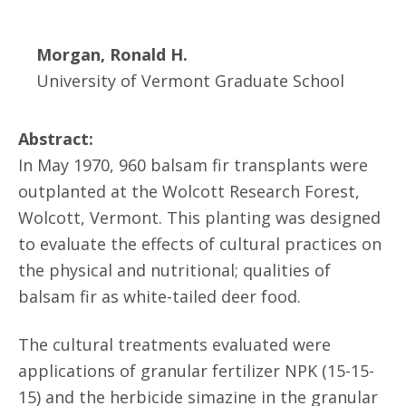
Morgan, Ronald H.
University of Vermont Graduate School
Abstract:
In May 1970, 960 balsam fir transplants were
outplanted at the Wolcott Research Forest,
Wolcott, Vermont. This planting was designed
to evaluate the effects of cultural practices on
the physical and nutritional; qualities of
balsam fir as white-tailed deer food.
The cultural treatments evaluated were
applications of granular fertilizer NPK (15-15-
15) and the herbicide simazine in the granular