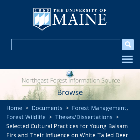
Browse
Home
>
Documents
>
Forest Management
,
Forest Wildlife
>
Theses/Dissertations
>
Selected Cultural Practices for Young Balsam
Firs and Their Influence on White Tailed Deer