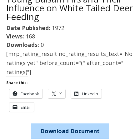
Influence on White Tailed Deer
Feeding
Date Published:
1972
Views:
168
Downloads:
0
[mrp_rating_result no_rating_results_text="No
ratings yet" before_count="(" after_count="
ratings)"]
Share this:
Facebook
X
LinkedIn
Email
Download Document