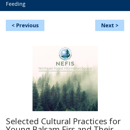
Feeding
<
Previous
Next
>
Selected Cultural Practices for
Young Balsam Firs and Their