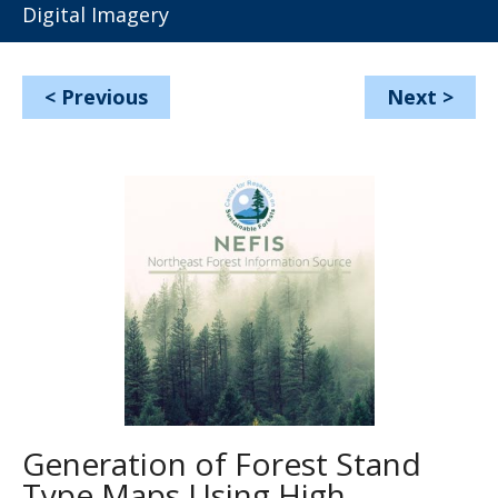
Digital Imagery
<
Previous
Next
>
Generation of Forest Stand
Type Maps Using High