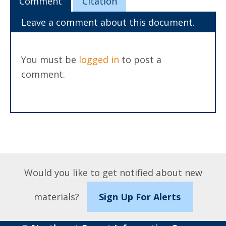
Comment
Citation
Leave a comment about this document.
You must be
logged in
to post a
comment.
Would you like to get notified about new
materials?
Sign Up For Alerts