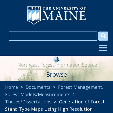
Browse
Home
>
Documents
>
Forest Management
,
Forest Models/Measurements
>
Theses/Dissertations
> Generation of Forest
Stand Type Maps Using High Resolution