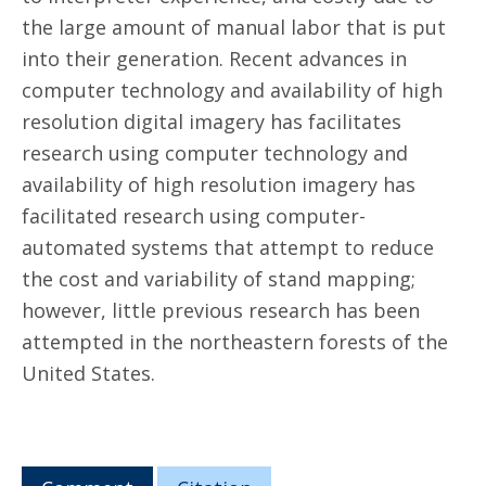
the large amount of manual labor that is put
into their generation. Recent advances in
computer technology and availability of high
resolution digital imagery has facilitates
research using computer technology and
availability of high resolution imagery has
facilitated research using computer-
automated systems that attempt to reduce
the cost and variability of stand mapping;
however, little previous research has been
attempted in the northeastern forests of the
United States.