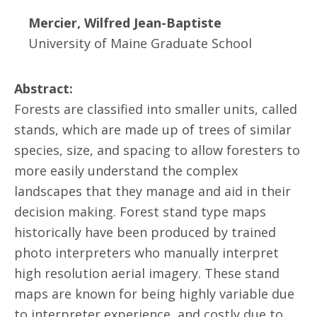
Mercier, Wilfred Jean-Baptiste
University of Maine Graduate School
Abstract:
Forests are classified into smaller units, called
stands, which are made up of trees of similar
species, size, and spacing to allow foresters to
more easily understand the complex
landscapes that they manage and aid in their
decision making. Forest stand type maps
historically have been produced by trained
photo interpreters who manually interpret
high resolution aerial imagery. These stand
maps are known for being highly variable due
to interpreter experience, and costly due to