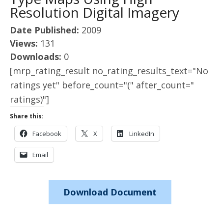
Resolution Digital Imagery
Date Published:
2009
Views:
131
Downloads:
0
[mrp_rating_result no_rating_results_text="No
ratings yet" before_count="(" after_count="
ratings)"]
Share this:
Facebook
X
LinkedIn
Email
Download Document