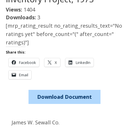
Views:
1404
Downloads:
3
[mrp_rating_result no_rating_results_text="No
ratings yet" before_count="(" after_count="
ratings)"]
Share this:
Facebook
X
LinkedIn
Email
Download Document
James W. Sewall Co.