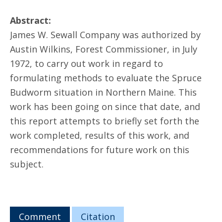
Abstract:
James W. Sewall Company was authorized by
Austin Wilkins, Forest Commissioner, in July
1972, to carry out work in regard to
formulating methods to evaluate the Spruce
Budworm situation in Northern Maine. This
work has been going on since that date, and
this report attempts to briefly set forth the
work completed, results of this work, and
recommendations for future work on this
subject.
Comment
Citation