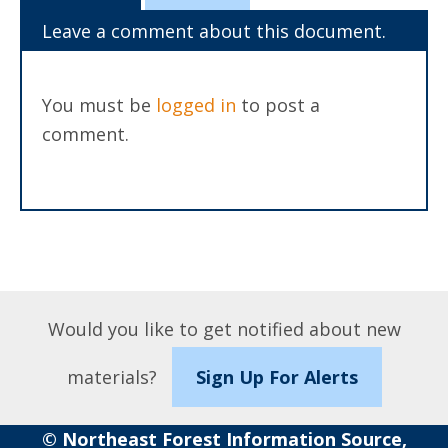
Leave a comment about this document.
You must be
logged in
to post a
comment.
Would you like to get notified about new
materials?
Sign Up For Alerts
© Northeast Forest Information Source,