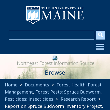
Browse
Home
>
Documents
>
Forest Health
,
Forest
Management
,
Forest Pests: Spruce Budworm
,
Pesticides: Insecticides
>
Research Report
>
Report on Spruce Budworm Inventory Project,