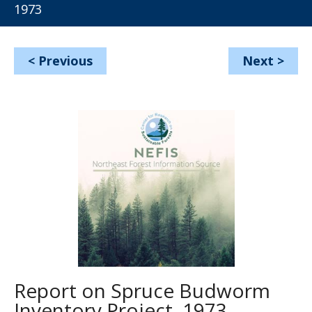
1973
<
Previous
Next
>
Report on Spruce Budworm
Inventory Project, 1973