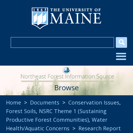
Browse
Home
>
Documents
>
Conservation Issues
,
Forest Soils
,
NSRC Theme 1 (Sustaining
Productive Forest Communities)
,
Water
Health/Aquatic Concerns
>
Research Report