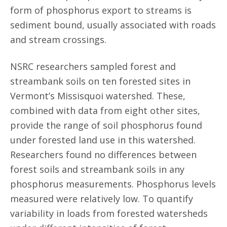
form of phosphorus export to streams is
sediment bound, usually associated with roads
and stream crossings.
NSRC researchers sampled forest and
streambank soils on ten forested sites in
Vermont’s Missisquoi watershed. These,
combined with data from eight other sites,
provide the range of soil phosphorus found
under forested land use in this watershed.
Researchers found no differences between
forest soils and streambank soils in any
phosphorus measurements. Phosphorus levels
measured were relatively low. To quantify
variability in loads from forested watersheds