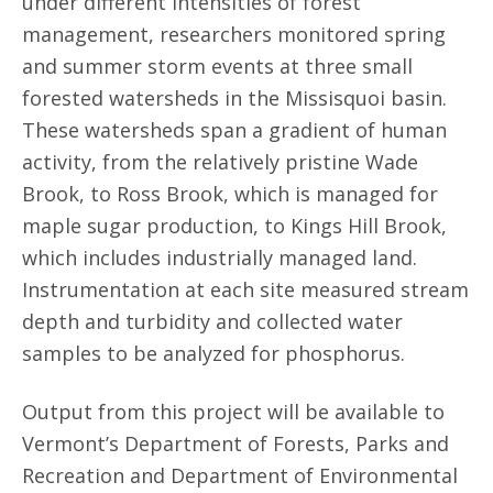
under different intensities of forest
management, researchers monitored spring
and summer storm events at three small
forested watersheds in the Missisquoi basin.
These watersheds span a gradient of human
activity, from the relatively pristine Wade
Brook, to Ross Brook, which is managed for
maple sugar production, to Kings Hill Brook,
which includes industrially managed land.
Instrumentation at each site measured stream
depth and turbidity and collected water
samples to be analyzed for phosphorus.
Output from this project will be available to
Vermont’s Department of Forests, Parks and
Recreation and Department of Environmental