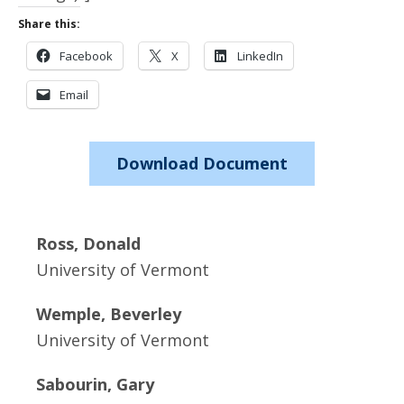
Share this:
Facebook
X
LinkedIn
Email
Download Document
Ross, Donald
University of Vermont
Wemple, Beverley
University of Vermont
Sabourin, Gary