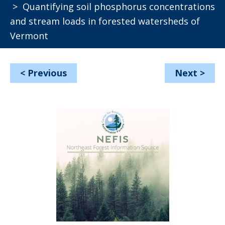
> Quantifying soil phosphorus concentrations
and stream loads in forested watersheds of
Vermont
<
Previous
Next
>