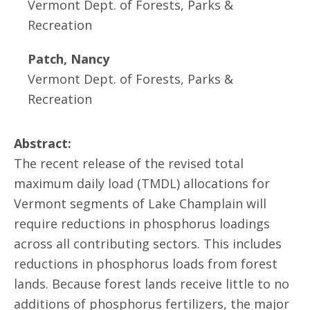
Vermont Dept. of Forests, Parks &
Recreation
Patch, Nancy
Vermont Dept. of Forests, Parks &
Recreation
Abstract:
The recent release of the revised total
maximum daily load (TMDL) allocations for
Vermont segments of Lake Champlain will
require reductions in phosphorus loadings
across all contributing sectors. This includes
reductions in phosphorus loads from forest
lands. Because forest lands receive little to no
additions of phosphorus fertilizers, the major