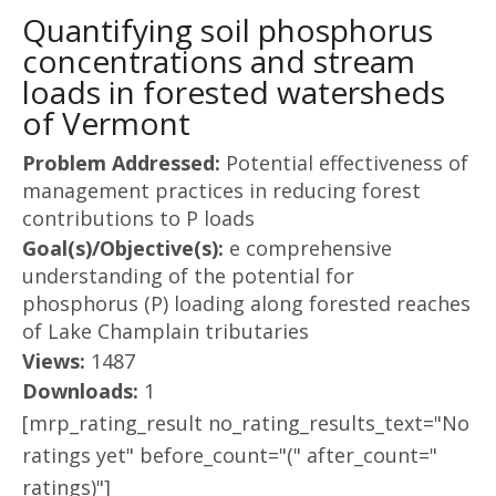
Quantifying soil phosphorus
concentrations and stream
loads in forested watersheds
of Vermont
Problem Addressed:
Potential effectiveness of
management practices in reducing forest
contributions to P loads
Goal(s)/Objective(s):
e comprehensive
understanding of the potential for
phosphorus (P) loading along forested reaches
of Lake Champlain tributaries
Views:
1487
Downloads:
1
[mrp_rating_result no_rating_results_text="No
ratings yet" before_count="(" after_count="
ratings)"]