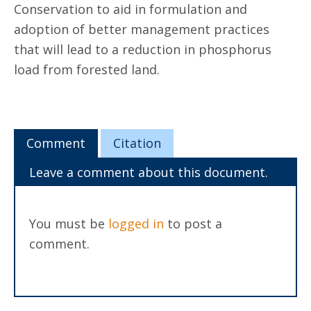
Conservation to aid in formulation and
adoption of better management practices
that will lead to a reduction in phosphorus
load from forested land.
Comment
Citation
Leave a comment about this document.
You must be
logged in
to post a
comment.