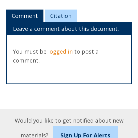
Comment
Citation
Leave a comment about this document.
You must be
logged in
to post a
comment.
Would you like to get notified about new
materials?
Sign Up For Alerts