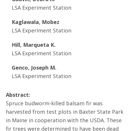
LSA Experiment Station
Kaglawala, Mobez
LSA Experiment Station
Hill, Marqueta K.
LSA Experiment Station
Genco, Joseph M.
LSA Experiment Station
Abstract:
Spruce budworm-killed balsam fir was
harvested from test plots in Baxter State Park
in Maine in cooperation with the USDA. These
fir trees were determined to have been dead