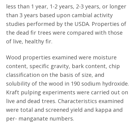
less than 1 year, 1-2 years, 2-3 years, or longer
than 3 years based upon cambial activity
studies performed by the USDA. Properties of
the dead fir trees were compared with those
of live, healthy fir.
Wood properties examined were moisture
content, specific gravity, bark content, chip
classification on the basis of size, and
solubility of the wood in 190 sodium hydroxide.
Kraft pulping experiments were carried out on
live and dead trees. Characteristics examined
were total and screened yield and kappa and
per- manganate numbers.