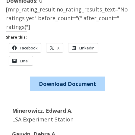
Downloads:
0
[mrp_rating_result no_rating_results_text="No
ratings yet" before_count="(" after_count="
ratings)"]
Share this:
Facebook
X
LinkedIn
Email
Download Document
Minerowicz, Edward A.
LSA Experiment Station
Gauvin, Debra A.