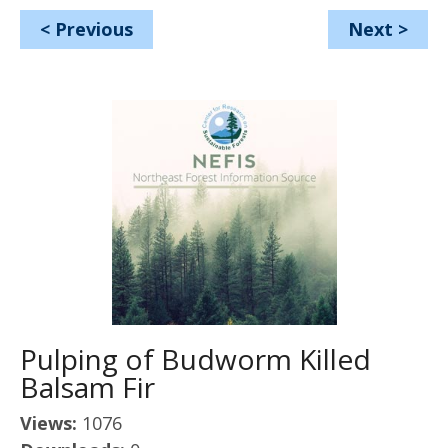
<
Previous
Next
>
Pulping of Budworm Killed
Balsam Fir
Views:
1076