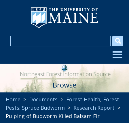
Browse
Home
>
Documents
>
Forest Health
,
Forest
Pests: Spruce Budworm
>
Research Report
>
Pulping of Budworm Killed Balsam Fir