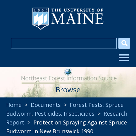
Browse
Home
>
Documents
>
Forest Pests: Spruce
Budworm
,
Pesticides: Insecticides
>
Research
Report
> Protection Spraying Against Spruce
Budworm in New Brunswick 1990