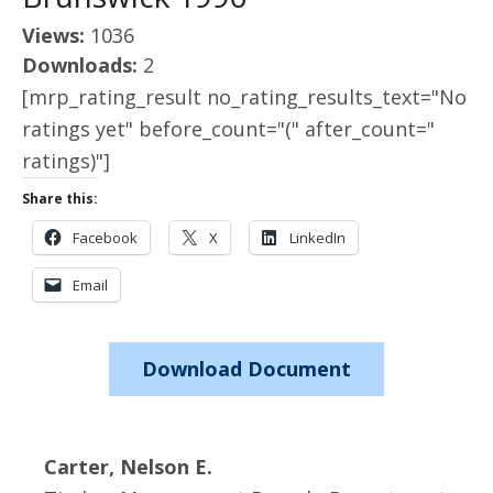
Views:
1036
Downloads:
2
[mrp_rating_result no_rating_results_text="No
ratings yet" before_count="(" after_count="
ratings)"]
Share this:
Facebook
X
LinkedIn
Email
Download Document
Carter, Nelson E.