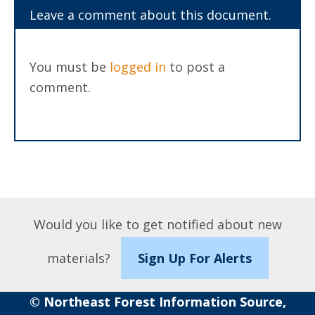
Leave a comment about this document.
You must be
logged in
to post a
comment.
Would you like to get notified about new
materials?
Sign Up For Alerts
© Northeast Forest Information Source,