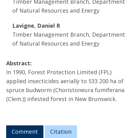
Timber Management Branch, Department
of Natural Resources and Energy
Lavigne, Daniel R
Timber Management Branch, Department
of Natural Resources and Energy
Abstract:
In 1990, Forest Protection Limited (FPL)
applied insecticides aerially to 533 200 ha of
spruce budworm (Choristoneura fumiferana
(Clem.)) infested forest in New Brunswick.
Comment
Citation