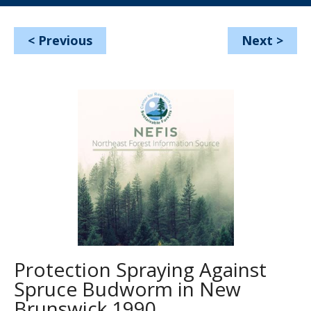
<
Previous
Next
>
Protection Spraying Against
Spruce Budworm in New
Brunswick 1990