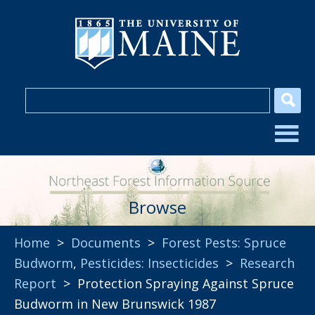
Browse
Home
>
Documents
>
Forest Pests: Spruce
Budworm
,
Pesticides: Insecticides
>
Research
Report
> Protection Spraying Against Spruce
Budworm in New Brunswick 1987