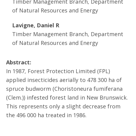
Timber Management Branch, Department
of Natural Resources and Energy
Lavigne, Daniel R
Timber Management Branch, Department
of Natural Resources and Energy
Abstract:
In 1987, Forest Protection Limited (FPL)
applied insecticides aerially to 478 300 ha of
spruce budworm (Choristoneura fumiferana
(Clem.)) infested forest land in New Brunswick.
This represents only a slight decrease from
the 496 000 ha treated in 1986.