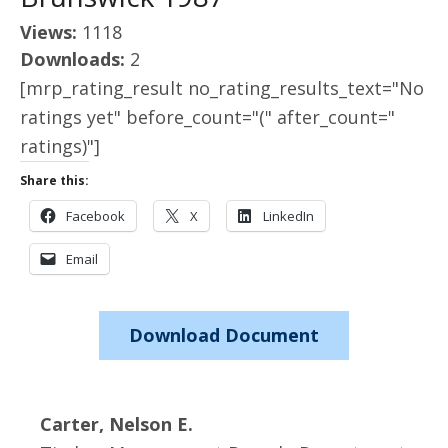
Views:
1118
Downloads:
2
[mrp_rating_result no_rating_results_text="No
ratings yet" before_count="(" after_count="
ratings)"]
Share this:
Facebook
X
LinkedIn
Email
Download Document
Carter, Nelson E.