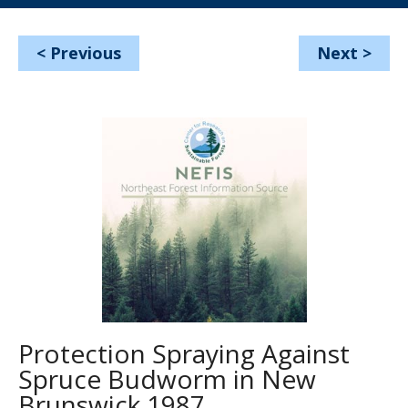
<
Previous
Next
>
Protection Spraying Against
Spruce Budworm in New
Brunswick 1987