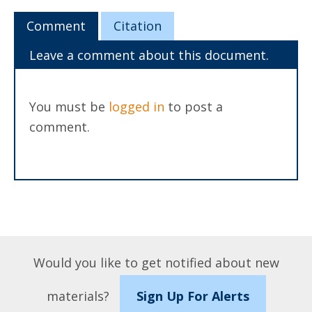
Comment
Citation
Leave a comment about this document.
You must be
logged in
to post a
comment.
Would you like to get notified about new
materials?
Sign Up For Alerts