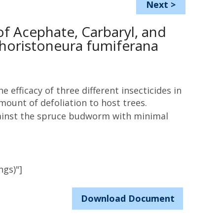
Next
>
of Acephate, Carbaryl, and
horistoneura fumiferana
e efficacy of three different insecticides in
ount of defoliation to host trees.
against the spruce budworm with minimal
ngs)"]
Download Document