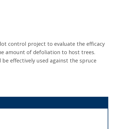
ot control project to evaluate the efficacy
he amount of defoliation to host trees.
 be effectively used against the spruce