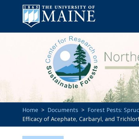
Home
>
Documents
>
Forest Pests: Spr
Efficacy of Acephate, Carbaryl, and Trichl