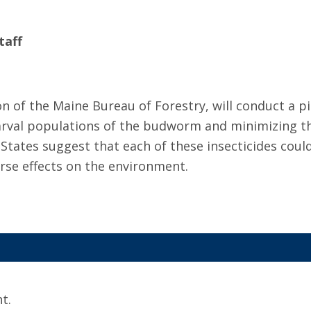
taff
n of the Maine Bureau of Forestry, will conduct a pil
 larval populations of the budworm and minimizing t
States suggest that each of these insecticides could
se effects on the environment.
t.