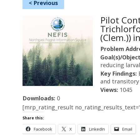
<
Previous
Pilot Con
Trichlorf
(Clem.)) 
Problem Addr
Goal(s)/Object
reducing larva
Key Findings:
and transitory
Views:
1045
Downloads:
0
[mrp_rating_result no_rating_results_text="
Share this:
Facebook
X
LinkedIn
Email