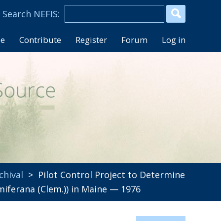
se
Contribute
Register
Forum
Log in
chival
> Pilot Control Project to Determine
miferana (Clem.)) in Maine — 1976