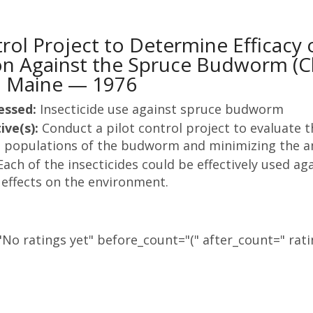
trol Project to Determine Efficacy 
on Against the Spruce Budworm (C
in Maine — 1976
essed:
Insecticide use against spruce budworm
ive(s):
Conduct a pilot control project to evaluate th
l populations of the budworm and minimizing the am
Each of the insecticides could be effectively used 
 effects on the environment.
No ratings yet" before_count="(" after_count=" rati