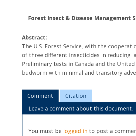
Forest Insect & Disease Management S
Abstract:
The U.S. Forest Service, with the cooperatio
of three different insecticides in reducing
Preliminary tests in Canada and the United 
budworm with minimal and transitory adver
Comment
Citation
Leave a comment about this document.
You must be
logged in
to post a commen