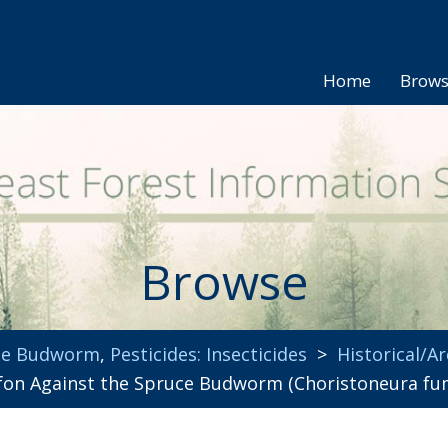
Home
Brow
Browse
uce Budworm
,
Pesticides: Insecticides
>
Historical/Ar
orfon Against the Spruce Budworm (Choristoneura fu