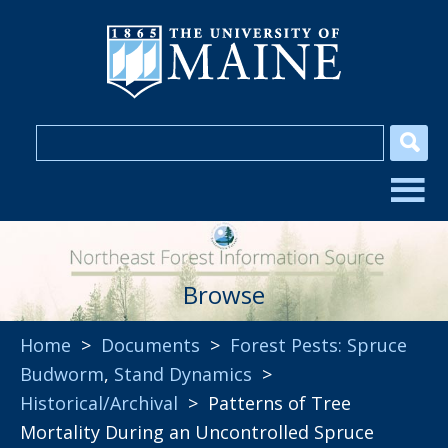
Browse
Home
>
Documents
>
Forest Pests: Spruce
Budworm
,
Stand Dynamics
>
Historical/Archival
> Patterns of Tree
Mortality During an Uncontrolled Spruce