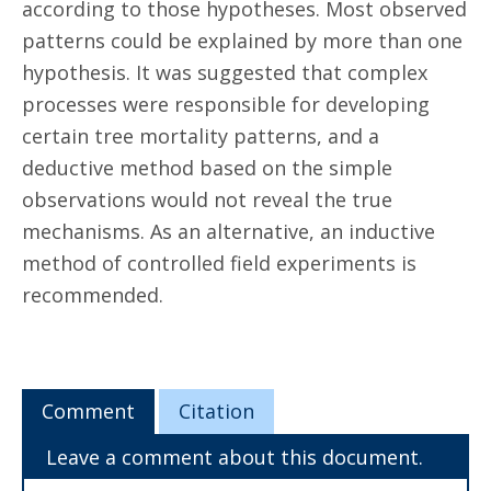
according to those hypotheses. Most observed
patterns could be explained by more than one
hypothesis. It was suggested that complex
processes were responsible for developing
certain tree mortality patterns, and a
deductive method based on the simple
observations would not reveal the true
mechanisms. As an alternative, an inductive
method of controlled field experiments is
recommended.
Comment
Citation
Leave a comment about this document.