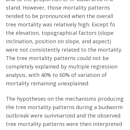
stand. However, those mortality patterns
tended to be pronounced when the overall
tree mortality was relatively high. Except fo
the elevation, topographical factors (slope
inclination, position on slope, and aspect)
were not consistently related to the mortality.
The tree mortality patterns could not be
completely explained by multiple regression
analysis, with 40% to 60% of variation of
mortality remaining unexplained.
The hypotheses on the mechanisms producing
the tree mortality patterns during a budworm
outbreak were summarized and the observed
tree mortality patterns were then interpreted