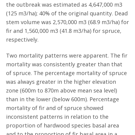
the outbreak was estimated as 4,647,000 m3
(125 m3/ha); 40% of the original quantity. Dead
stem volume was 2,570,000 m3 (68.9 m3/ha) for
fir and 1,560,000 m3 (41.8 m3/ha) for spruce,
respectively.
Two mortality patterns were apparent. The fir
mortality was consistently greater than that
of spruce. The percentage mortality of spruce
was always greater in the higher elevation
zone (600m to 870m above mean sea level)
than in the lower (below 600m). Percentage
mortality of fir and of spruce showed
inconsistent patterns in relation to the
proportion of hardwood species basal area
and to the proportion of fir basal area in a