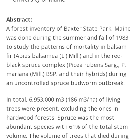
Abstract:
A forest inventory of Baxter State Park, Maine
was done during the summer and fall of 1983
to study the patterns of mortality in balsam
fir (Abies balsamea (L.) Mill.) and in the red-
black spruce complex (Picea rubens Sarg., P.
mariana (Mill.) BSP. and their hybrids) during
an uncontrolled spruce budworm outbreak.
In total, 6,953,000 m3 (186 m3/ha) of living
trees were present, excluding the ones in
hardwood forests, Spruce was the most
abundant species with 61% of the total stem
volume. The volume of trees that died during