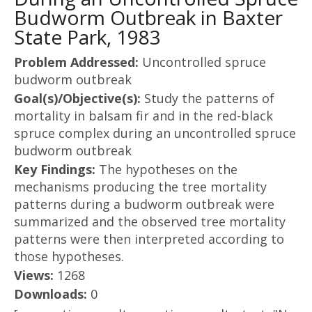
Budworm Outbreak in Baxter
State Park, 1983
Problem Addressed:
Uncontrolled spruce
budworm outbreak
Goal(s)/Objective(s):
Study the patterns of
mortality in balsam fir and in the red-black
spruce complex during an uncontrolled spruce
budworm outbreak
Key Findings:
The hypotheses on the
mechanisms producing the tree mortality
patterns during a budworm outbreak were
summarized and the observed tree mortality
patterns were then interpreted according to
those hypotheses.
Views:
1268
Downloads:
0