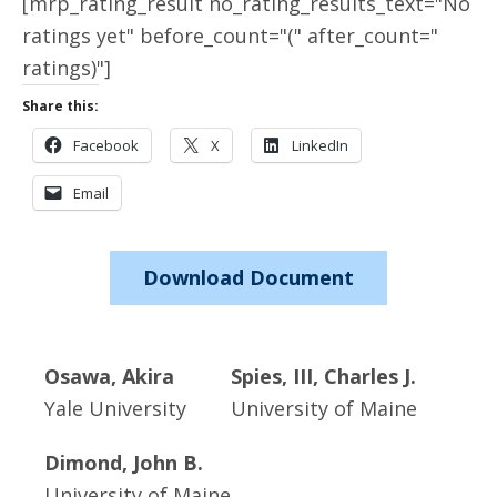
[mrp_rating_result no_rating_results_text="No
ratings yet" before_count="(" after_count="
ratings)"]
Share this:
Facebook
X
LinkedIn
Email
Download Document
Osawa, Akira
Spies, III, Charles J.
Yale University
University of Maine
Dimond, John B.
University of Maine