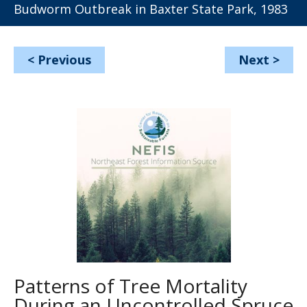
Budworm Outbreak in Baxter State Park, 1983
<
Previous
Next
>
Patterns of Tree Mortality
During an Uncontrolled Spruce