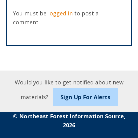
You must be
logged in
to post a
comment.
Would you like to get notified about new
materials?
Sign Up For Alerts
© Northeast Forest Information Source,
2026