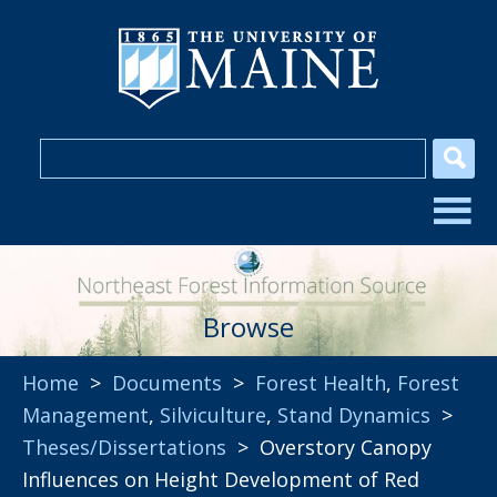
Browse
Home
>
Documents
>
Forest Health
,
Forest
Management
,
Silviculture
,
Stand Dynamics
>
Theses/Dissertations
> Overstory Canopy
Influences on Height Development of Red