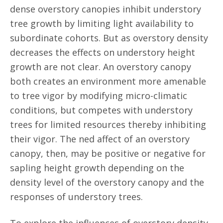
dense overstory canopies inhibit understory
tree growth by limiting light availability to
subordinate cohorts. But as overstory density
decreases the effects on understory height
growth are not clear. An overstory canopy
both creates an environment more amenable
to tree vigor by modifying micro-climatic
conditions, but competes with understory
trees for limited resources thereby inhibiting
their vigor. The ned affect of an overstory
canopy, then, may be positive or negative for
sapling height growth depending on the
density level of the overstory canopy and the
responses of understory trees.