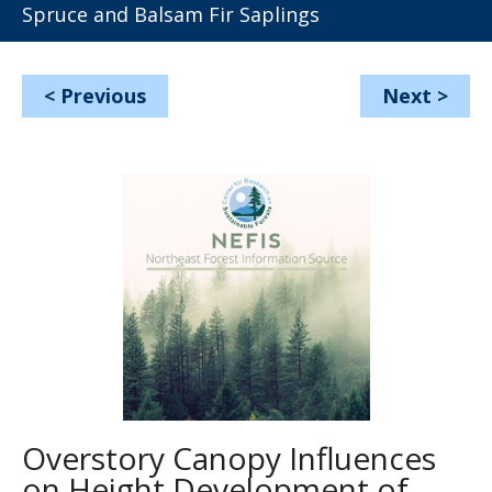
Spruce and Balsam Fir Saplings
<
Previous
Next
>
Overstory Canopy Influences
on Height Development of