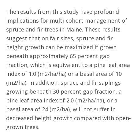
The results from this study have profound
implications for multi-cohort management of
spruce and fir trees in Maine. These results
suggest that on fair sites, spruce and fir
height growth can be maximized if grown
beneath approximately 65 percent gap
fraction, which is equivalent to a pine leaf area
index of 1.0 (m2/ha/ha) or a basal area of 10
(m2/ha). In addition, spruce and fir saplings
growing beneath 30 percent gap fraction, a
pine leaf area index of 2.0 (m2/ha/ha), or a
basal area of 24 (m2/ha), will not suffer in
decreased height growth compared with open-
grown trees.