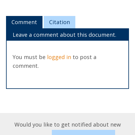
Comment
Citation
Leave a comment about this document.
You must be
logged in
to post a
comment.
Would you like to get notified about new