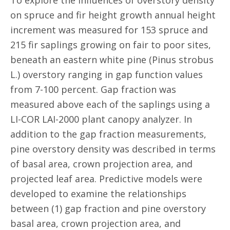
To explore the influences of overstory density
on spruce and fir height growth annual height
increment was measured for 153 spruce and
215 fir saplings growing on fair to poor sites,
beneath an eastern white pine (Pinus strobus
L.) overstory ranging in gap function values
from 7-100 percent. Gap fraction was
measured above each of the saplings using a
LI-COR LAI-2000 plant canopy analyzer. In
addition to the gap fraction measurements,
pine overstory density was described in terms
of basal area, crown projection area, and
projected leaf area. Predictive models were
developed to examine the relationships
between (1) gap fraction and pine overstory
basal area, crown projection area, and