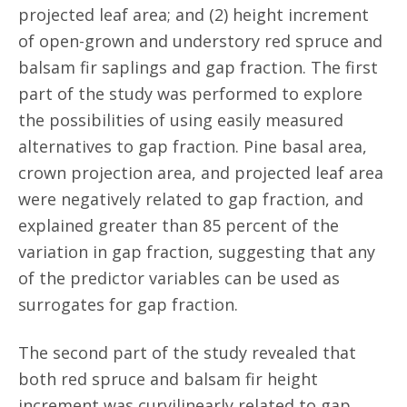
projected leaf area; and (2) height increment
of open-grown and understory red spruce and
balsam fir saplings and gap fraction. The first
part of the study was performed to explore
the possibilities of using easily measured
alternatives to gap fraction. Pine basal area,
crown projection area, and projected leaf area
were negatively related to gap fraction, and
explained greater than 85 percent of the
variation in gap fraction, suggesting that any
of the predictor variables can be used as
surrogates for gap fraction.
The second part of the study revealed that
both red spruce and balsam fir height
increment was curvilinearly related to gap