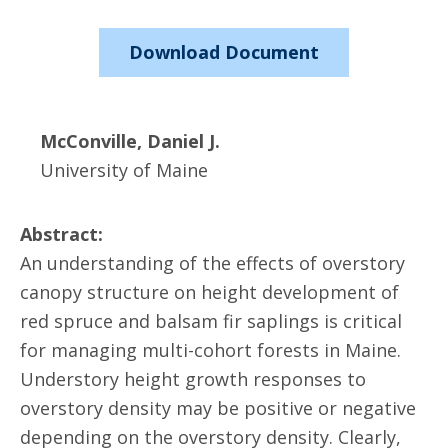
Download Document
McConville, Daniel J.
University of Maine
Abstract:
An understanding of the effects of overstory
canopy structure on height development of
red spruce and balsam fir saplings is critical
for managing multi-cohort forests in Maine.
Understory height growth responses to
overstory density may be positive or negative
depending on the overstory density. Clearly,