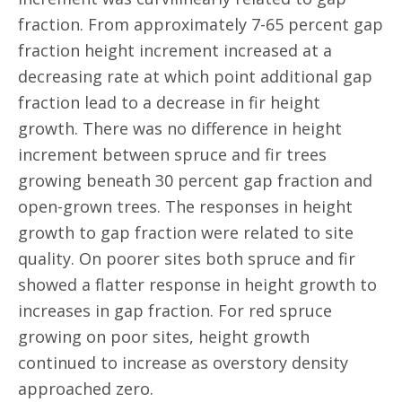
fraction. From approximately 7-65 percent gap
fraction height increment increased at a
decreasing rate at which point additional gap
fraction lead to a decrease in fir height
growth. There was no difference in height
increment between spruce and fir trees
growing beneath 30 percent gap fraction and
open-grown trees. The responses in height
growth to gap fraction were related to site
quality. On poorer sites both spruce and fir
showed a flatter response in height growth to
increases in gap fraction. For red spruce
growing on poor sites, height growth
continued to increase as overstory density
approached zero.