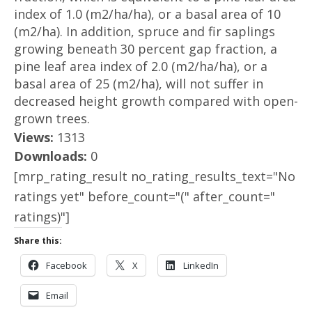
index of 1.0 (m2/ha/ha), or a basal area of 10
(m2/ha). In addition, spruce and fir saplings
growing beneath 30 percent gap fraction, a
pine leaf area index of 2.0 (m2/ha/ha), or a
basal area of 25 (m2/ha), will not suffer in
decreased height growth compared with open-
grown trees.
Views:
1313
Downloads:
0
[mrp_rating_result no_rating_results_text="No
ratings yet" before_count="(" after_count="
ratings)"]
Share this:
Facebook
X
LinkedIn
Email