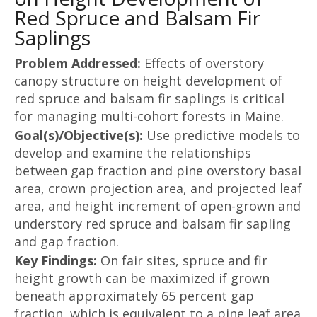
Red Spruce and Balsam Fir
Saplings
Problem Addressed:
Effects of overstory
canopy structure on height development of
red spruce and balsam fir saplings is critical
for managing multi-cohort forests in Maine.
Goal(s)/Objective(s):
Use predictive models to
develop and examine the relationships
between gap fraction and pine overstory basal
area, crown projection area, and projected leaf
area, and height increment of open-grown and
understory red spruce and balsam fir sapling
and gap fraction.
Key Findings:
On fair sites, spruce and fir
height growth can be maximized if grown
beneath approximately 65 percent gap
fraction, which is equivalent to a pine leaf area