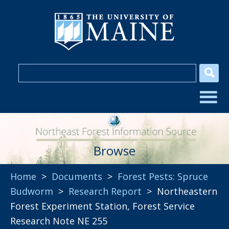
Browse
Home
>
Documents
>
Forest Pests: Spruce
Budworm
>
Research Report
> Northeastern
Forest Experiment Station, Forest Service
Research Note NE 255