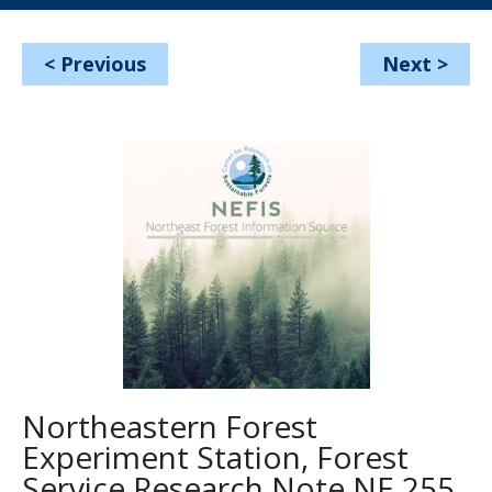
<
Previous
Next
>
Northeastern Forest
Experiment Station, Forest
Service Research Note NE 255