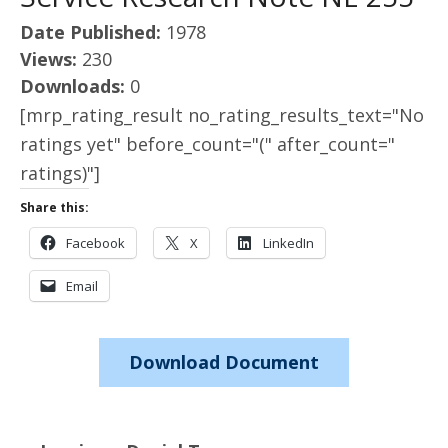
Date Published:
1978
Views:
230
Downloads:
0
[mrp_rating_result no_rating_results_text="No
ratings yet" before_count="(" after_count="
ratings)"]
Share this:
Facebook
X
LinkedIn
Email
Download Document