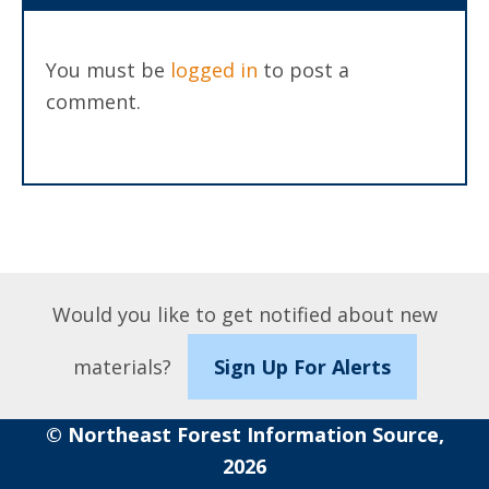
You must be
logged in
to post a
comment.
Would you like to get notified about new
materials?
Sign Up For Alerts
© Northeast Forest Information Source,
2026