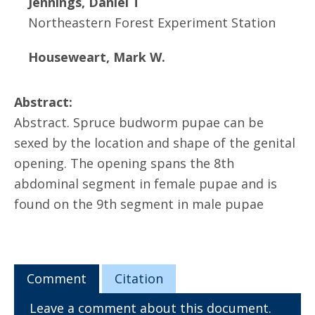
Jennings, Daniel T
Northeastern Forest Experiment Station
Houseweart, Mark W.
Abstract:
Abstract. Spruce budworm pupae can be
sexed by the location and shape of the genital
opening. The opening spans the 8th
abdominal segment in female pupae and is
found on the 9th segment in male pupae
Comment
Citation
Leave a comment about this document.