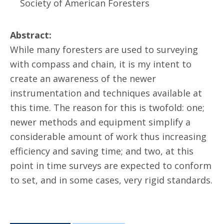
Society of American Foresters
Abstract:
While many foresters are used to surveying
with compass and chain, it is my intent to
create an awareness of the newer
instrumentation and techniques available at
this time. The reason for this is twofold: one;
newer methods and equipment simplify a
considerable amount of work thus increasing
efficiency and saving time; and two, at this
point in time surveys are expected to conform
to set, and in some cases, very rigid standards.