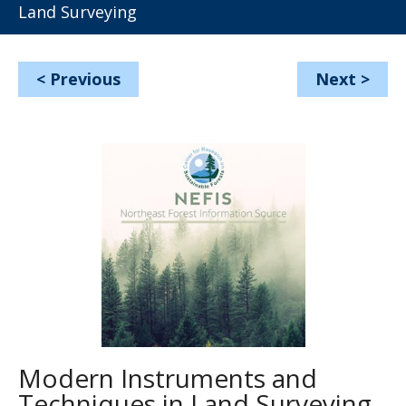
Land Surveying
<
Previous
Next
>
Modern Instruments and
Techniques in Land Surveying