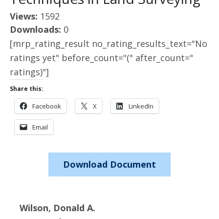
Views:
1592
Downloads:
0
[mrp_rating_result no_rating_results_text="No
ratings yet" before_count="(" after_count="
ratings)"]
Share this:
Facebook
X
LinkedIn
Email
Download Document
Wilson, Donald A.