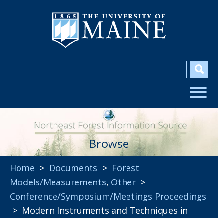
Browse
Home
>
Documents
>
Forest
Models/Measurements
,
Other
>
Conference/Symposium/Meetings Proceedings
> Modern Instruments and Techniques in