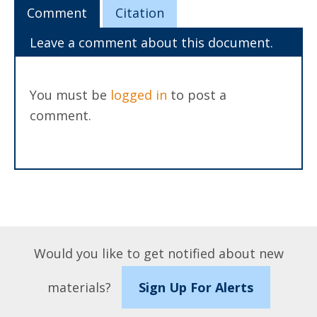
Comment
Citation
Leave a comment about this document.
You must be
logged in
to post a
comment.
Would you like to get notified about new
materials?
Sign Up For Alerts