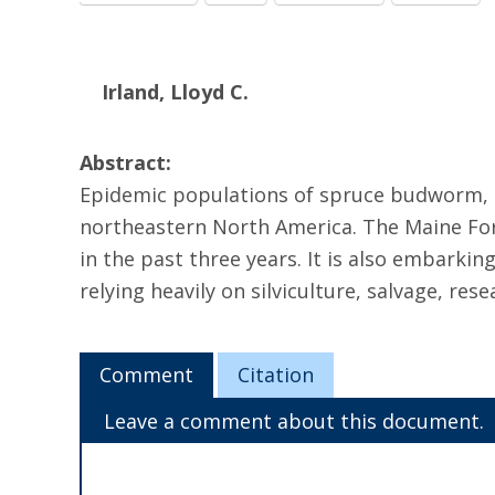
Irland, Lloyd C.
Abstract:
Epidemic populations of spruce budworm, Ch
northeastern North America. The Maine Fores
in the past three years. It is also embar
relying heavily on silviculture, salvage, res
Comment
Citation
Leave a comment about this document.