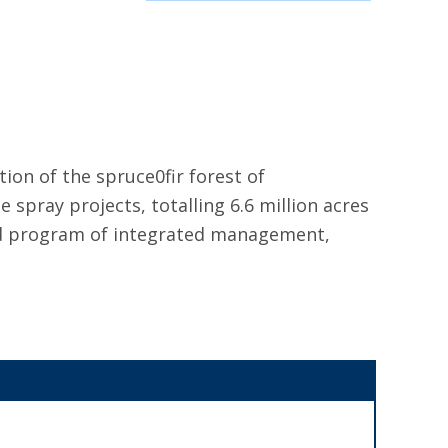
ion of the spruce0fir forest of
spray projects, totalling 6.6 million acres
und program of integrated management,