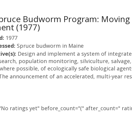
Spruce Budworm Program: Moving 
nt (1977)
d:
1977
essed:
Spruce budworm in Maine
ive(s):
Design and implement a system of integrat
earch, population monitoring, silviculture, salvage,
here possible, of ecologically safe biological agent
The announcement of an accelerated, multi-year re
No ratings yet" before_count="(" after_count=" rati