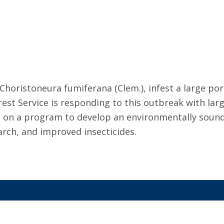
oristoneura fumiferana (Clem.), infest a large port
t Service is responding to this outbreak with large 
king on a program to develop an environmentally so
earch, and improved insecticides.