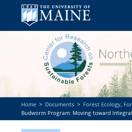
Home
>
Documents
>
Forest Ecology
,
For
Budworm Program: Moving toward Integra