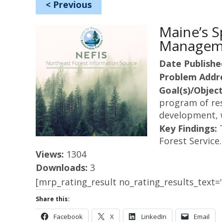
<
Previous
Maine’s 
Manageme
Date Publishe
Problem Addr
Goal(s)/Object
program of res
development, w
Key Findings:
Forest Service.
Views:
1304
Downloads:
3
[mrp_rating_result no_rating_results_text="
Share this:
Facebook
X
LinkedIn
Email