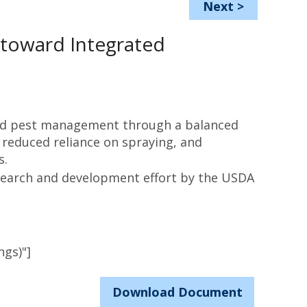
Next
>
toward Integrated
ed pest management through a balanced
 reduced reliance on spraying, and
s.
search and development effort by the USDA
ngs)"]
Download Document