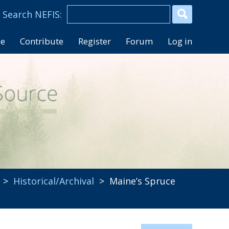
se
Contribute
Register
Forum
Log in
>
Historical/Archival
> Maine’s Spruce