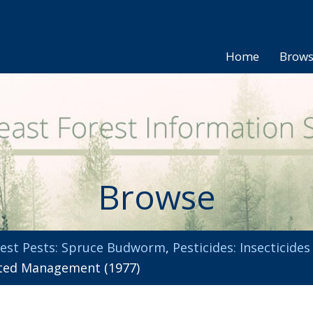
Home
Brow
Browse
est Pests: Spruce Budworm
,
Pesticides: Insecticides
ted Management (1977)