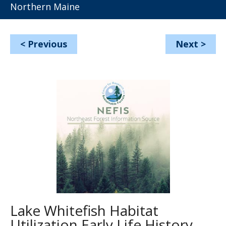
Northern Maine
<
Previous
Next
>
Lake Whitefish Habitat
Utilization Early Life History