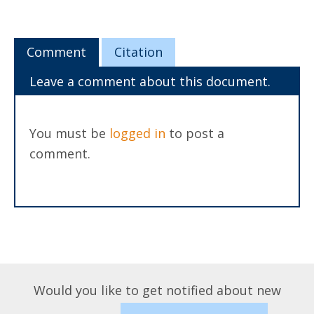
Comment
Citation
Leave a comment about this document.
You must be
logged in
to post a
comment.
Would you like to get notified about new