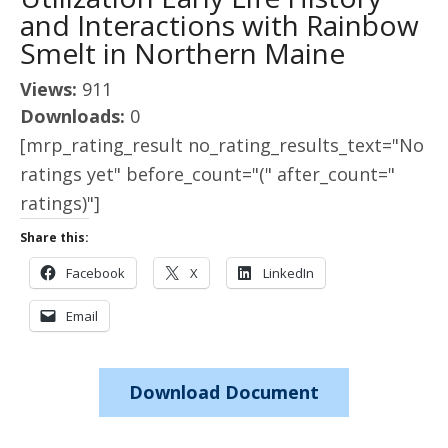
and Interactions with Rainbow
Smelt in Northern Maine
Views:
911
Downloads:
0
[mrp_rating_result no_rating_results_text="No
ratings yet" before_count="(" after_count="
ratings)"]
Share this:
Facebook
X
LinkedIn
Email
Download Document