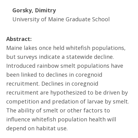
Gorsky, Dimitry
University of Maine Graduate School
Abstract:
Maine lakes once held whitefish populations,
but surveys indicate a statewide decline.
Introduced rainbow smelt populations have
been linked to declines in coregnoid
recruitment. Declines in coregnoid
recruitment are hypothesized to be driven by
competition and predation of larvae by smelt.
The ability of smelt or other factors to
influence whitefish population health will
depend on habitat use.