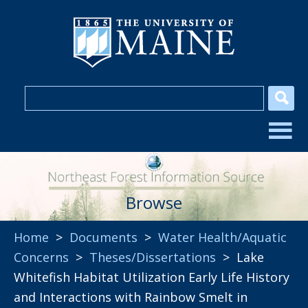
Browse
Home
>
Documents
>
Water Health/Aquatic
Concerns
>
Theses/Dissertations
> Lake
Whitefish Habitat Utilization Early Life History
and Interactions with Rainbow Smelt in