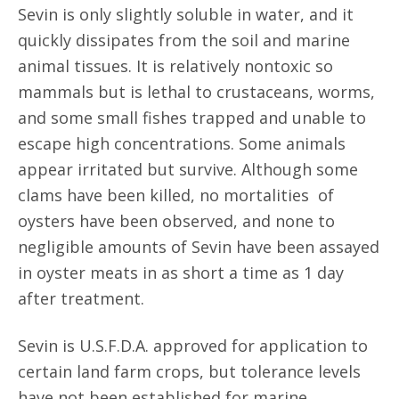
Sevin is only slightly soluble in water, and it
quickly dissipates from the soil and marine
animal tissues. It is relatively nontoxic so
mammals but is lethal to crustaceans, worms,
and some small fishes trapped and unable to
escape high concentrations. Some animals
appear irritated but survive. Although some
clams have been killed, no mortalities of
oysters have been observed, and none to
negligible amounts of Sevin have been assayed
in oyster meats in as short a time as 1 day
after treatment.
Sevin is U.S.F.D.A. approved for application to
certain land farm crops, but tolerance levels
have not been established for marine