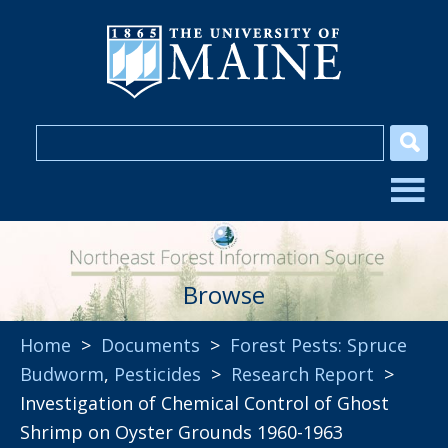
Browse
Home
>
Documents
>
Forest Pests: Spruce
Budworm
,
Pesticides
>
Research Report
>
Investigation of Chemical Control of Ghost
Shrimp on Oyster Grounds 1960-1963