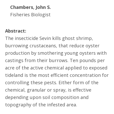
Chambers, John S.
Fisheries Biologist
Abstract:
The insecticide Sevin kills ghost shrimp,
burrowing crustaceans, that reduce oyster
production by smothering young oysters with
castings from their burrows. Ten pounds per
acre of the active chemical applied to exposed
tideland is the most efficient concentration for
controlling these pests. Either form of the
chemical, granular or spray, is effective
depending upon soil composition and
topography of the infested area.