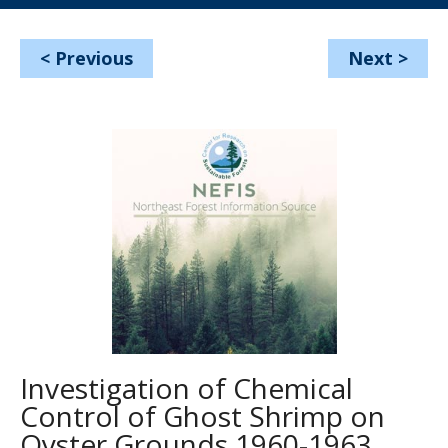
<
Previous
Next
>
Investigation of Chemical
Control of Ghost Shrimp on
Oyster Grounds 1960-1963