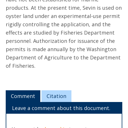
products. At the present time, Sevin is used on
oyster land under an experimental-use permit
rigidly controlling the application, and the
effects are studied by Fisheries Department
personnel. Authorization for issuance of the
permits is made annually by the Washington
Department of Agriculture to the Department
of Fisheries.
Comment
Citation
Leave a comment about this document.