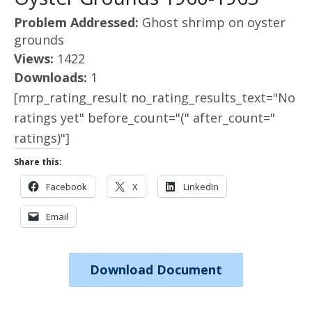
Problem Addressed:
Ghost shrimp on oyster
grounds
Views:
1422
Downloads:
1
[mrp_rating_result no_rating_results_text="No
ratings yet" before_count="(" after_count="
ratings)"]
Share this:
Facebook
X
LinkedIn
Email
Download Document