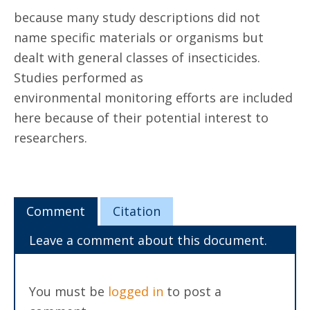
because many study descriptions did not
name specific materials or organisms but
dealt with general classes of insecticides.
Studies performed as
environmental monitoring efforts are included
here because of their potential interest to
researchers.
Comment
Citation
Leave a comment about this document.
You must be
logged in
to post a