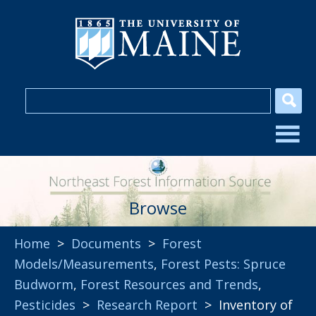
Browse
Home
>
Documents
>
Forest
Models/Measurements
,
Forest Pests: Spruce
Budworm
,
Forest Resources and Trends
,
Pesticides
>
Research Report
> Inventory of