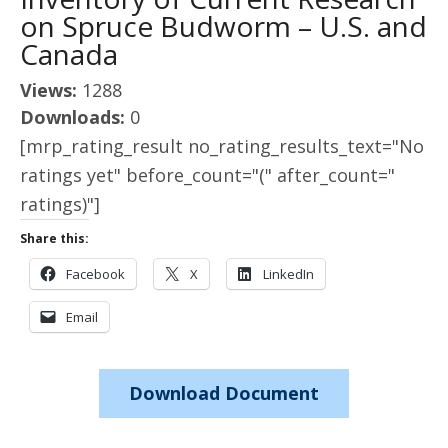
on Spruce Budworm – U.S. and
Canada
Views:
1288
Downloads:
0
[mrp_rating_result no_rating_results_text="No
ratings yet" before_count="(" after_count="
ratings)"]
Share this:
Facebook
X
LinkedIn
Email
Download Document