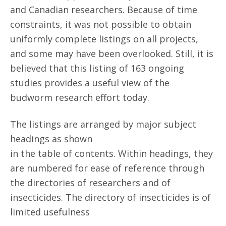
and Canadian researchers. Because of time
constraints, it was not possible to obtain
uniformly complete listings on all projects,
and some may have been overlooked. Still, it is
believed that this listing of 163 ongoing
studies provides a useful view of the
budworm research effort today.
The listings are arranged by major subject
headings as shown
in the table of contents. Within headings, they
are numbered for ease of reference through
the directories of researchers and of
insecticides. The directory of insecticides is of
limited usefulness