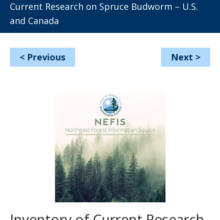
Current Research on Spruce Budworm – U.S.
and Canada
<
Previous
Next
>
Inventory of Current Research