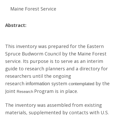
Maine Forest Service
Abstract:
This inventory was prepared for the Eastern
Spruce Budworm Council by the Maine Forest
service. Its purpose is to serve as an interim
guide to research planners and a directory for
researchers until the ongoing
research
system
by the
information
contemplated
Joint
Program is in place.
Research
The inventory was assembled from existing
materials, supplemented by contacts with U.S.