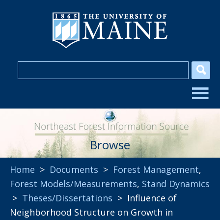
Browse
Home
>
Documents
>
Forest Management
,
Forest Models/Measurements
,
Stand Dynamics
>
Theses/Dissertations
> Influence of
Neighborhood Structure on Growth in