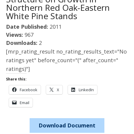
Northern Red Oak-Eastern
White Pine Stands
Date Published:
2011
Views:
967
Downloads:
2
[mrp_rating_result no_rating_results_text="No
ratings yet" before_count="(" after_count="
ratings)"]
Share this:
Facebook
X
LinkedIn
Email
Download Document