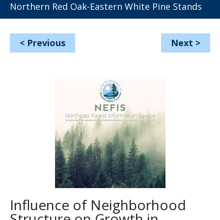
Northern Red Oak-Eastern White Pine Stands
<
Previous
Next
>
Influence of Neighborhood
Structure on Growth in