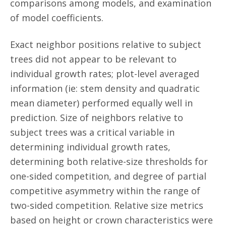
comparisons among models, and examination
of model coefficients.
Exact neighbor positions relative to subject
trees did not appear to be relevant to
individual growth rates; plot-level averaged
information (ie: stem density and quadratic
mean diameter) performed equally well in
prediction. Size of neighbors relative to
subject trees was a critical variable in
determining individual growth rates,
determining both relative-size thresholds for
one-sided competition, and degree of partial
competitive asymmetry within the range of
two-sided competition. Relative size metrics
based on height or crown characteristics were