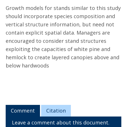
Growth models for stands similar to this study
should incorporate species composition and
vertical structure information, but need not
contain explicit spatial data. Managers are
encouraged to consider stand structures
exploiting the capacities of white pine and
hemlock to create layered canopies above and
below hardwoods
Comment
Citation
Leave a comment about this document.