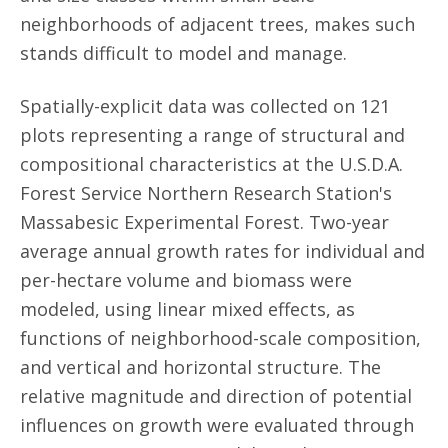
neighborhoods of adjacent trees, makes such
stands difficult to model and manage.
Spatially-explicit data was collected on 121
plots representing a range of structural and
compositional characteristics at the U.S.D.A.
Forest Service Northern Research Station's
Massabesic Experimental Forest. Two-year
average annual growth rates for individual and
per-hectare volume and biomass were
modeled, using linear mixed effects, as
functions of neighborhood-scale composition,
and vertical and horizontal structure. The
relative magnitude and direction of potential
influences on growth were evaluated through