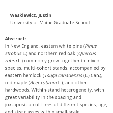
Waskiewicz, Justin
University of Maine Graduate School
Abstract:
In New England, eastern white pine (
Pinus
strobus
L.) and northern red oak (
Quercus
rubra
L.) commonly grow together in mixed-
species, multi-cohort stands, accompanied by
eastern hemlock (
Tsuga canadensis
(L.) Can.),
red maple (
Acer rubrum
L.), and other
hardwoods. Within-stand heterogeneity, with
great variability in the spacing and
juxtaposition of trees of different species, age,
and size classes within small-scale