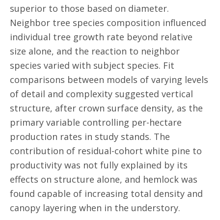
superior to those based on diameter.
Neighbor tree species composition influenced
individual tree growth rate beyond relative
size alone, and the reaction to neighbor
species varied with subject species. Fit
comparisons between models of varying levels
of detail and complexity suggested vertical
structure, after crown surface density, as the
primary variable controlling per-hectare
production rates in study stands. The
contribution of residual-cohort white pine to
productivity was not fully explained by its
effects on structure alone, and hemlock was
found capable of increasing total density and
canopy layering when in the understory.