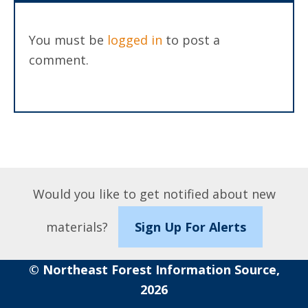
You must be
logged in
to post a
comment.
Would you like to get notified about new
materials?
Sign Up For Alerts
© Northeast Forest Information Source,
2026