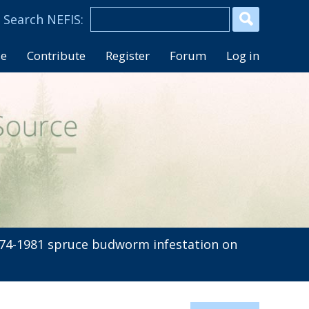
se
Contribute
Register
Forum
Log in
74-1981 spruce budworm infestation on