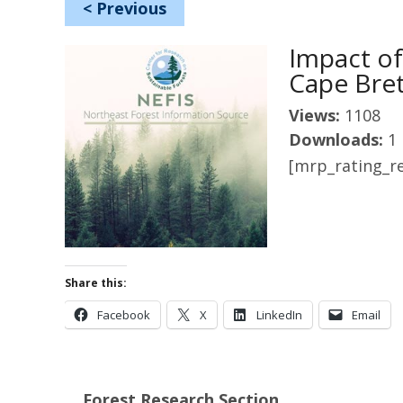
<
Previous
Impact of
Cape Bret
Views:
1108
Downloads:
1
[mrp_rating_re
Share this:
Facebook
X
LinkedIn
Email
Forest Research Section