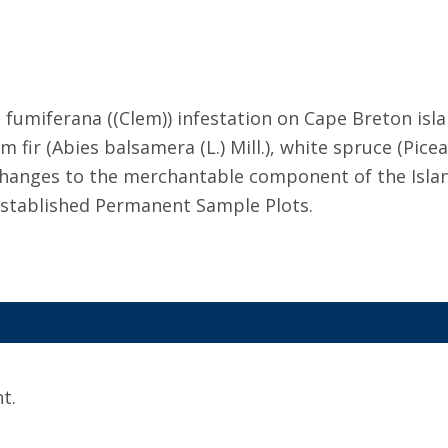
miferana ((Clem)) infestation on Cape Breton islan
 fir (Abies balsamera (L.) Mill.), white spruce (Pic
d changes to the merchantable component of the Isla
established Permanent Sample Plots.
t.