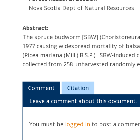
Nova Scotia Dept of Natural Resources
Abstract:
The spruce budworm [SBW] (Choristoneura fu
1977 causing widespread mortality of balsam
(Picea mariana (Mill.) B.S.P.). SBW-induce
collected from 258 unharvested randomly 
Comment
Citation
Leave a comment about this document.
You must be
logged in
to post a commen