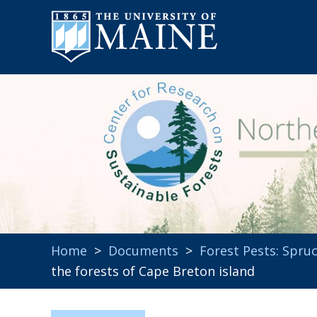
Home
>
Documents
>
Forest Pests: Spr
the forests of Cape Breton island