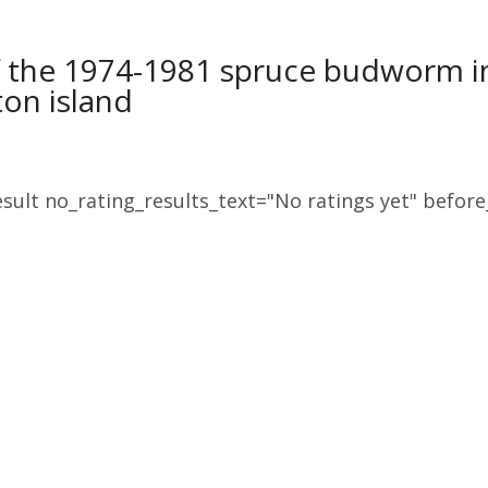
 the 1974-1981 spruce budworm in
on island
sult no_rating_results_text="No ratings yet" before_