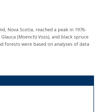
d, Nova Scotia, reached a peak in 1976-
ea Glauca (Moench) Voss), and black spruce
nd forests were based on analyses of data