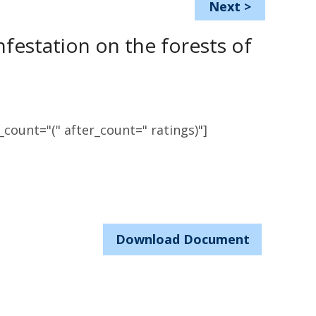
Next
>
festation on the forests of
count="(" after_count=" ratings)"]
Download Document