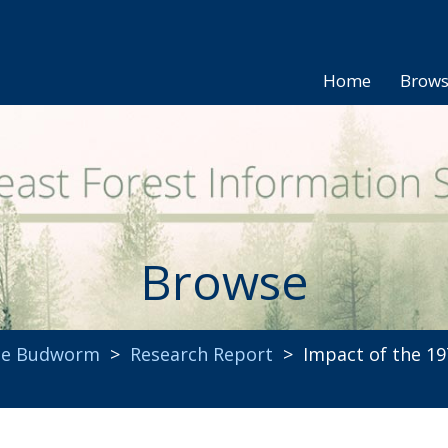
Home
Brow
Browse
uce Budworm
>
Research Report
> Impact of the 19