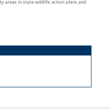
ty areas in state wildlife action plans and