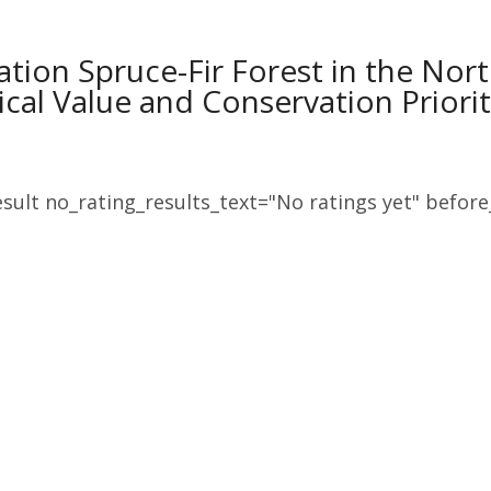
ation Spruce-Fir Forest in the No
ical Value and Conservation Priorit
sult no_rating_results_text="No ratings yet" before_