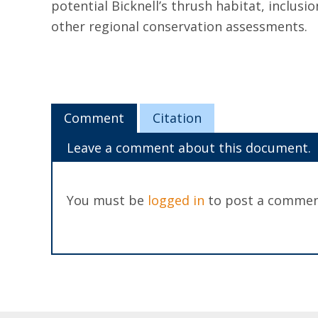
potential Bicknell’s thrush habitat, inclusio
other regional conservation assessments.
Comment
Citation
Leave a comment about this document.
You must be
logged in
to post a commen