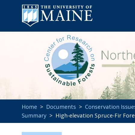
Home
>
Documents
>
Conservation Issue
Summary
> High-elevation Spruce-Fir Fores