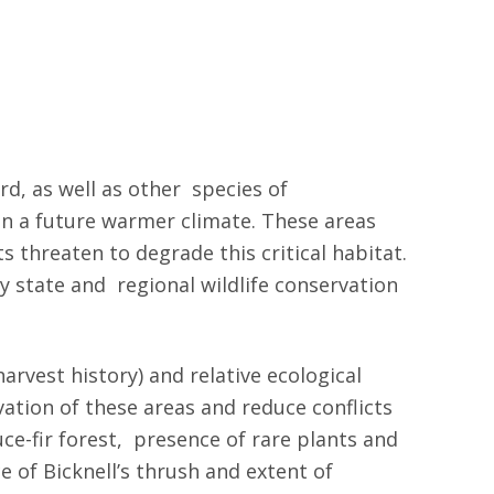
rd, as well as other species of
 in a future warmer climate. These areas
threaten to degrade this critical habitat.
y state and regional wildlife conservation
arvest history) and relative ecological
ation of these areas and reduce conflicts
uce-fir forest, presence of rare plants and
 of Bicknell’s thrush and extent of