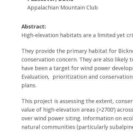
Appalachian Mountain Club
Abstract:
High-elevation habitats are a limited yet c
They provide the primary habitat for Bickne
conservation concern. They are also likely 
have been a target for wind power developm
Evaluation, prioritization and conservation
plans.
This project is assessing the extent, conse
value of high-elevation areas (>2700’) acro
over wind power siting. Information on ecol
natural communities (particularly subalpine