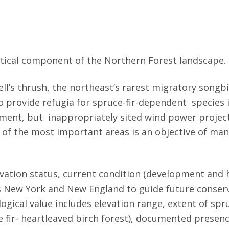
ritical component of the Northern Forest landscape.
ll’s thrush, the northeast’s rarest migratory songbi
to provide refugia for spruce-fir-dependent species
ent, but inappropriately sited wind power projects 
 of the most important areas is an objective of man
rvation status, current condition (development and h
ss New York and New England to guide future conserv
ogical value includes elevation range, extent of spr
 fir- heartleaved birch forest), documented presence