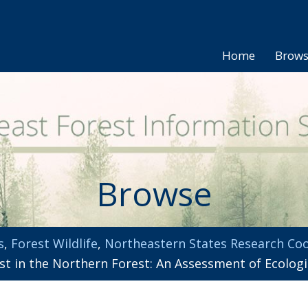
Home
Brow
Browse
s
,
Forest Wildlife
,
Northeastern States Research Coo
t in the Northern Forest: An Assessment of Ecologic