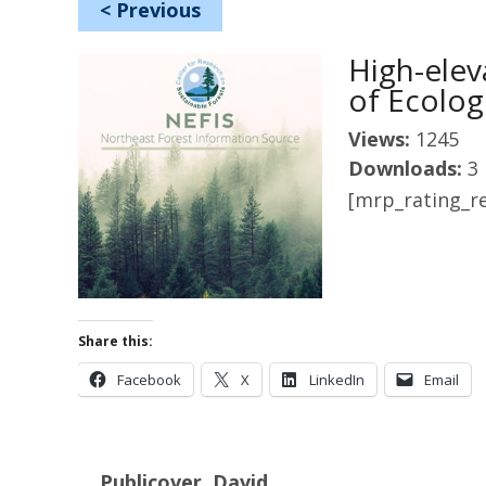
<
Previous
High-elev
of Ecolog
Views:
1245
Downloads:
3
[mrp_rating_re
Share this:
Facebook
X
LinkedIn
Email
Publicover, David