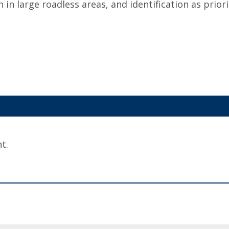
n in large roadless areas, and identification as priori
t.