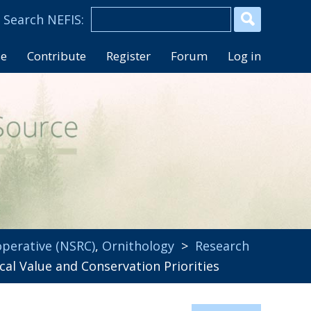
se
Contribute
Register
Forum
Log in
perative (NSRC)
,
Ornithology
>
Research
al Value and Conservation Priorities