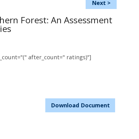
Next
>
rthern Forest: An Assessment
ies
count="(" after_count=" ratings)"]
Download Document