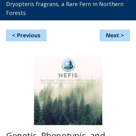
Dryopteris fragrans, a Rare Fern in Northern
Forests
<
Previous
Next
>
Genetic, Phenotypic, and