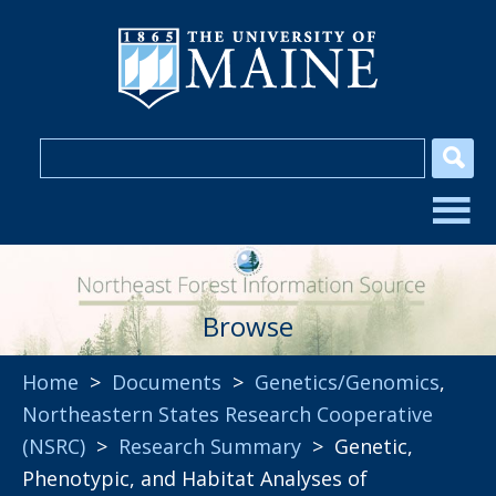
Browse
Home
>
Documents
>
Genetics/Genomics
,
Northeastern States Research Cooperative
(NSRC)
>
Research Summary
> Genetic,
Phenotypic, and Habitat Analyses of