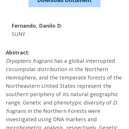
Download Document
Fernando, Danilo D.
SUNY
Abstract:
Dryopteris fragrans
has a global interrupted
circumpolar distribution in the Northern
Hemisphere, and the temperate forests of the
Northeastern United States represent the
southern periphery of its natural geographic
range. Genetic and phenotypic diversity of
D.
fragrans
in the Northern Forests were
investigated using DNA markers and
morphometric analysis, respectively. Genetic