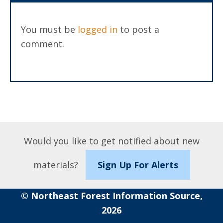
You must be
logged in
to post a
comment.
Would you like to get notified about new
materials?
Sign Up For Alerts
© Northeast Forest Information Source,
2026