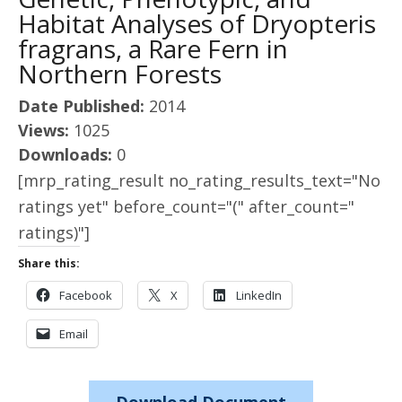
Habitat Analyses of Dryopteris
fragrans, a Rare Fern in
Northern Forests
Date Published:
2014
Views:
1025
Downloads:
0
[mrp_rating_result no_rating_results_text="No
ratings yet" before_count="(" after_count="
ratings)"]
Share this:
Facebook
X
LinkedIn
Email