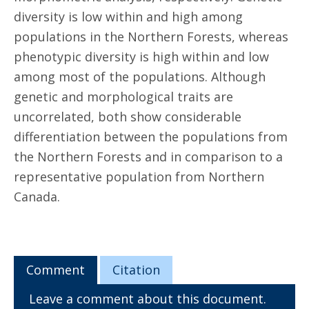
diversity is low within and high among
populations in the Northern Forests, whereas
phenotypic diversity is high within and low
among most of the populations. Although
genetic and morphological traits are
uncorrelated, both show considerable
differentiation between the populations from
the Northern Forests and in comparison to a
representative population from Northern
Canada.
Comment
Citation
Leave a comment about this document.