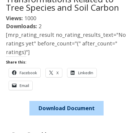
Tree Species and Soil Carbon
Views:
1000
Downloads:
2
[mrp_rating_result no_rating_results_text="No
ratings yet" before_count="(" after_count="
ratings)"]
Share this:
Facebook
X
LinkedIn
Email
Download Document