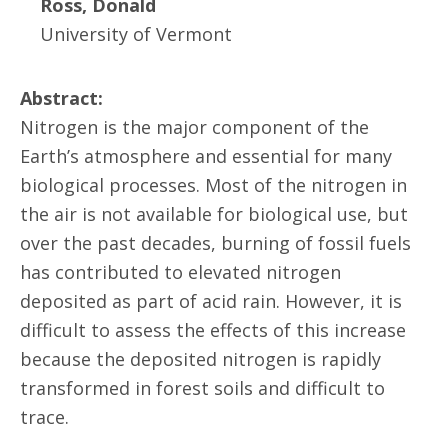
Ross, Donald
University of Vermont
Abstract:
Nitrogen is the major component of the
Earth’s atmosphere and essential for many
biological processes. Most of the nitrogen in
the air is not available for biological use, but
over the past decades, burning of fossil fuels
has contributed to elevated nitrogen
deposited as part of acid rain. However, it is
difficult to assess the effects of this increase
because the deposited nitrogen is rapidly
transformed in forest soils and difficult to
trace.