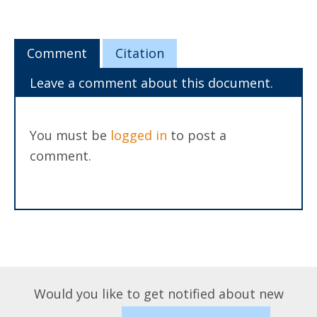
Comment
Citation
Leave a comment about this document.
You must be
logged in
to post a
comment.
Would you like to get notified about new