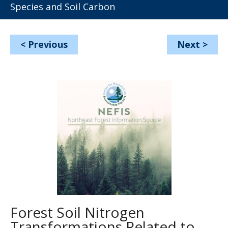
Species and Soil Carbon
<
Previous
Next
>
Forest Soil Nitrogen
Transformations Related to