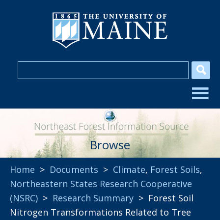
Browse
Home
>
Documents
>
Climate
,
Forest Soils
,
Northeastern States Research Cooperative
(NSRC)
>
Research Summary
> Forest Soil
Nitrogen Transformations Related to Tree