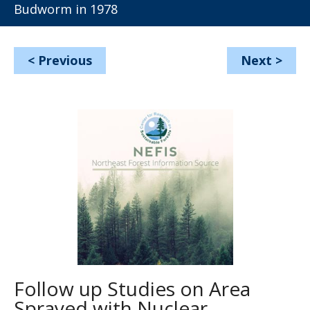
Budworm in 1978
<
Previous
Next
>
Follow up Studies on Area
Sprayed with Nuclear