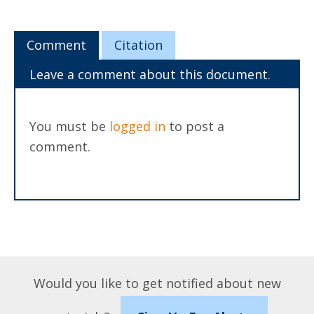
Comment
Citation
Leave a comment about this document.
You must be
logged in
to post a
comment.
Would you like to get notified about new