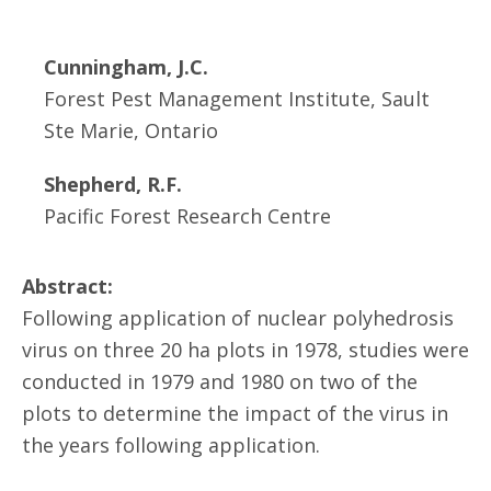
Cunningham, J.C.
Forest Pest Management Institute, Sault
Ste Marie, Ontario
Shepherd, R.F.
Pacific Forest Research Centre
Abstract:
Following application of nuclear polyhedrosis
virus on three 20 ha plots in 1978, studies were
conducted in 1979 and 1980 on two of the
plots to determine the impact of the virus in
the years following application.