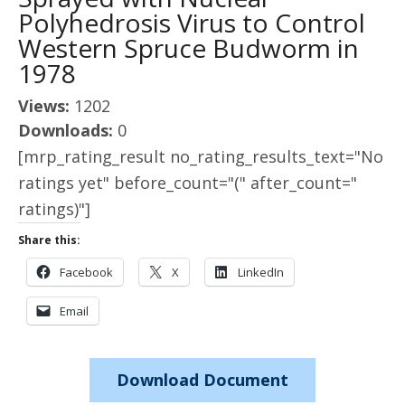
Polyhedrosis Virus to Control
Western Spruce Budworm in
1978
Views:
1202
Downloads:
0
[mrp_rating_result no_rating_results_text="No
ratings yet" before_count="(" after_count="
ratings)"]
Share this:
Facebook
X
LinkedIn
Email
Download Document