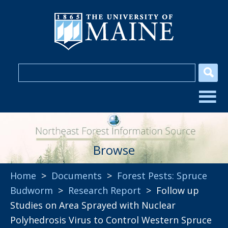
Browse
Home
>
Documents
>
Forest Pests: Spruce
Budworm
>
Research Report
> Follow up
Studies on Area Sprayed with Nuclear
Polyhedrosis Virus to Control Western Spruce