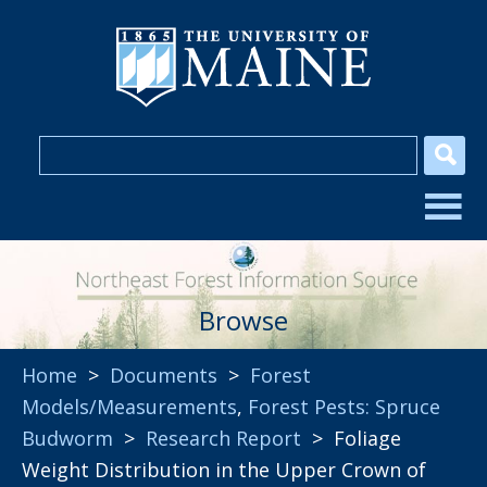
Browse
Home
>
Documents
>
Forest
Models/Measurements
,
Forest Pests: Spruce
Budworm
>
Research Report
> Foliage
Weight Distribution in the Upper Crown of