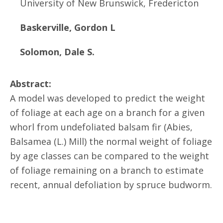
University of New Brunswick, Fredericton
Baskerville, Gordon L
Solomon, Dale S.
Abstract:
A model was developed to predict the weight
of foliage at each age on a branch for a given
whorl from undefoliated balsam fir (Abies,
Balsamea (L.) Mill) the normal weight of foliage
by age classes can be compared to the weight
of foliage remaining on a branch to estimate
recent, annual defoliation by spruce budworm.