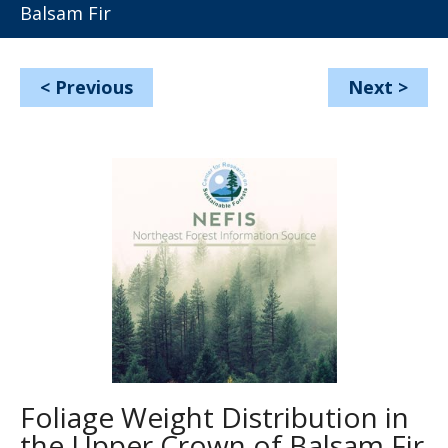
Balsam Fir
<
Previous
Next
>
Foliage Weight Distribution in
the Upper Crown of Balsam Fir