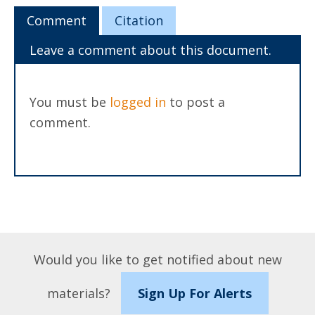
Comment
Citation
Leave a comment about this document.
You must be
logged in
to post a
comment.
Would you like to get notified about new
materials?
Sign Up For Alerts