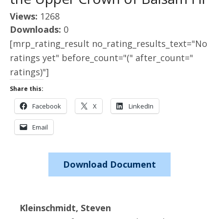
Views:
1268
Downloads:
0
[mrp_rating_result no_rating_results_text="No
ratings yet" before_count="(" after_count="
ratings)"]
Share this:
Facebook
X
LinkedIn
Email
Download Document
Kleinschmidt, Steven