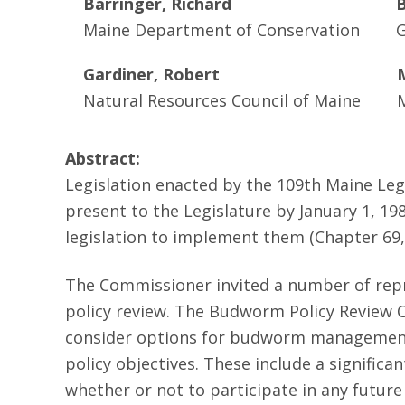
Barringer, Richard
B
Maine Department of Conservation
G
Gardiner, Robert
Natural Resources Council of Maine
Abstract:
Legislation enacted by the 109th Maine Le
present to the Legislature by January 1, 1
legislation to implement them (Chapter 69, 
The Commissioner invited a number of repre
policy review. The Budworm Policy Review 
consider options for budworm management,
policy objectives. These include a signifi
whether or not to participate in any futu