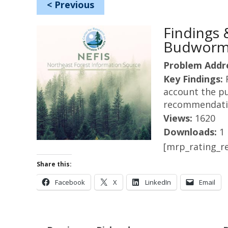
<
Previous
Findings
Budworm 
Problem Addr
Key Findings:
account the pu
recommendatio
Views:
1620
Downloads:
1
[mrp_rating_re
Share this:
Facebook
X
LinkedIn
Email