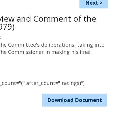
Next
>
eview and Comment of the
979)
c
he Committee's deliberations, taking into
he Commissioner in making his final
count="(" after_count=" ratings)"]
Download Document