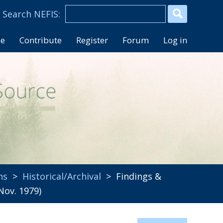
se
Contribute
Register
Forum
Log in
ns
>
Historical/Archival
> Findings &
ov. 1979)