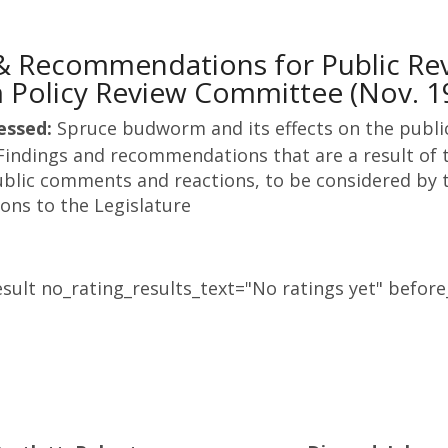
 & Recommendations for Public R
Policy Review Committee (Nov. 1
essed:
Spruce budworm and its effects on the publi
Findings and recommendations that are a result of t
blic comments and reactions, to be considered by t
ns to the Legislature
sult no_rating_results_text="No ratings yet" before_