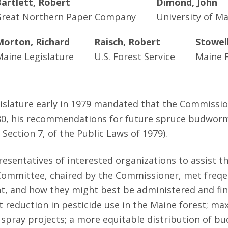
artlett, Robert
Dimond, John
reat Northern Paper Company
University of M
Morton, Richard
Raisch, Robert
Stowel
Maine Legislature
U.S. Forest Service
Maine F
gislature early in 1979 mandated that the Commissi
980, his recommendations for future spruce budworm 
Section 7, of the Public Laws of 1979).
sentatives of interested organizations to assist t
Committee, chaired by the Commissioner, met freqen
 and how they might best be administered and fina
cant reduction in pesticide use in the Maine forest
re spray projects; a more equitable distribution o