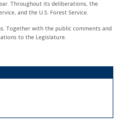
ear. Throughout its deliberations, the
vice, and the U.S. Forest Service.
ns. Together with the public comments and
tions to the Legislature.