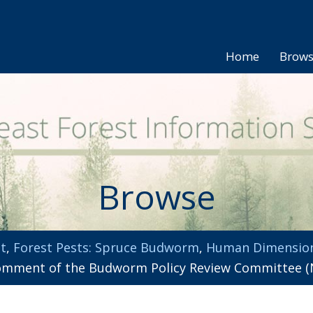
Home
Brow
Browse
t
,
Forest Pests: Spruce Budworm
,
Human Dimensio
omment of the Budworm Policy Review Committee (N