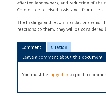
affected landowners; and reduction of the 
Committee received assistance from the staf
The findings and recommendations which fo
reactions to them, they will be considered
Comment
Citation
Leave a comment about this document.
You must be
logged in
to post a commen