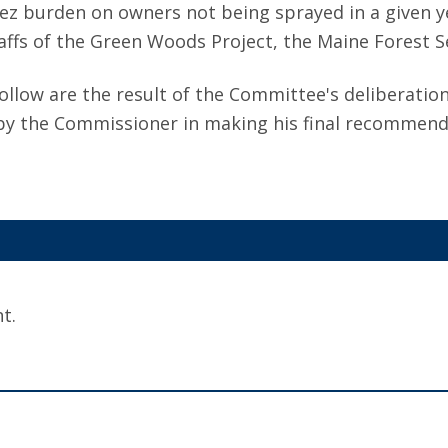
tez burden on owners not being sprayed in a given y
fs of the Green Woods Project, the Maine Forest Ser
llow are the result of the Committee's deliberatio
 by the Commissioner in making his final recommenda
t.