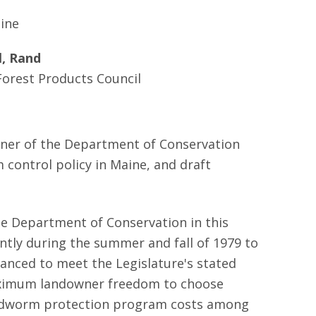
aine
l, Rand
orest Products Council
oner of the Department of Conservation
control policy in Maine, and draft
he Department of Conservation in this
tly during the summer and fall of 1979 to
nced to meet the Legislature's stated
; maximum landowner freedom to choose
f budworm protection program costs among