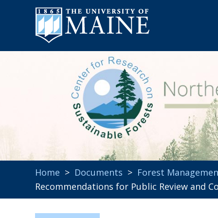
Home
>
Documents
>
Forest Managemen
Recommendations for Public Review and C