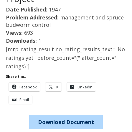
Date Published:
1947
Problem Addressed:
management and spruce
budworm control
Views:
693
Downloads:
1
[mrp_rating_result no_rating_results_text="No
ratings yet" before_count="(" after_count="
ratings)"]
Share this:
Facebook
X
LinkedIn
Email
Download Document