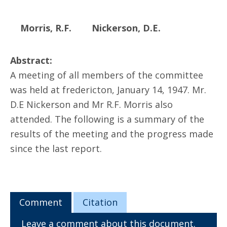
Morris, R.F.
Nickerson, D.E.
Abstract:
A meeting of all members of the committee
was held at fredericton, January 14, 1947. Mr.
D.E Nickerson and Mr R.F. Morris also
attended. The following is a summary of the
results of the meeting and the progress made
since the last report.
Comment
Citation
Leave a comment about this document.