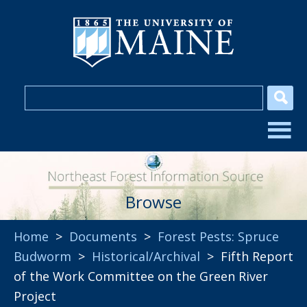
Browse
Home
>
Documents
>
Forest Pests: Spruce
Budworm
>
Historical/Archival
> Fifth Report
of the Work Committee on the Green River
Project