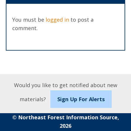
You must be
logged in
to post a
comment.
Would you like to get notified about new
materials?
Sign Up For Alerts
© Northeast Forest Information Source,
2026