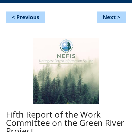
<
Previous
Next
>
Fifth Report of the Work
Committee on the Green River
Project