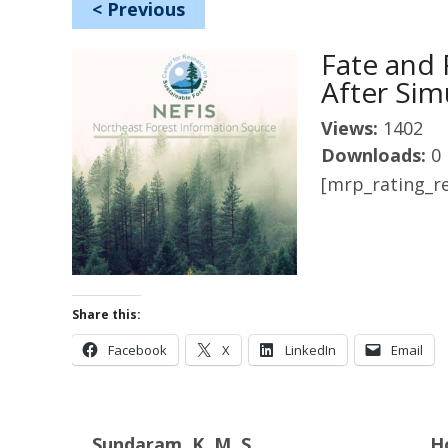
<
Previous
Fate and 
After Sim
Views:
1402
Downloads:
0
[mrp_rating_re
Share this:
Facebook
X
LinkedIn
Email
Sundaram, K. M. S.
H