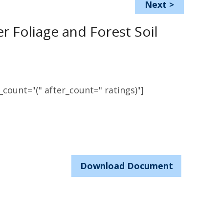
Next
>
r Foliage and Forest Soil
count="(" after_count=" ratings)"]
Download Document