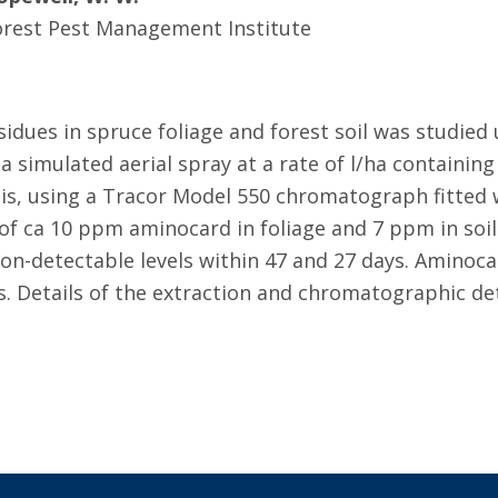
orest Pest Management Institute
idues in spruce foliage and forest soil was studied
 simulated aerial spray at a rate of l/ha containing
, using a Tracor Model 550 chromatograph fitted wi
of ca 10 ppm aminocard in foliage and 7 ppm in soil 
non-detectable levels within 47 and 27 days. Aminoc
. Details of the extraction and chromatographic de