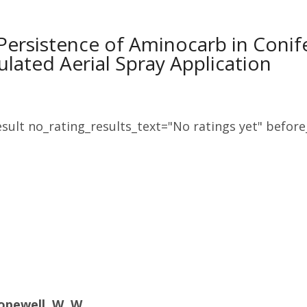
Persistence of Aminocarb in Conife
ulated Aerial Spray Application
sult no_rating_results_text="No ratings yet" before_
opewell, W. W.