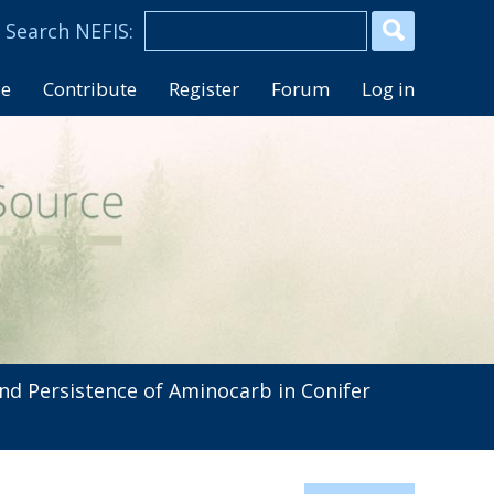
se
Contribute
Register
Forum
Log in
d Persistence of Aminocarb in Conifer