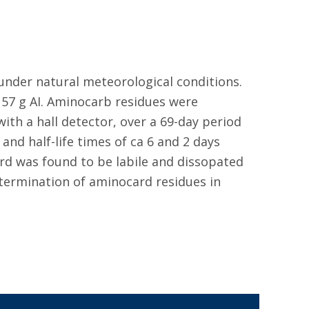
 under natural meteorological conditions.
 57 g AI. Aminocarb residues were
th a hall detector, over a 69-day period
and half-life times of ca 6 and 2 days
ard was found to be labile and dissopated
termination of aminocard residues in