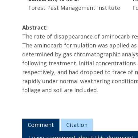
Forest Pest Management Institute
F
Abstract:
The rate of disappearance of aminocarb res
The aminocarb formulation was applied as a
determined by gas chromatographic analysis
following treatment. Initial concentrations 
respectively, and had dropped to trace of 
rapidly under normal weathering conditions
foliage and soil are included.
Comment
Citation
Leave a comment about this document.