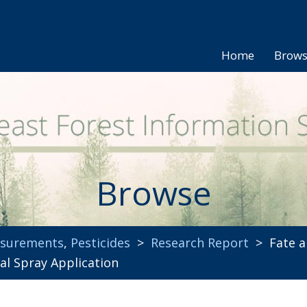
Home
Brow
Browse
asurements
,
Pesticides
>
Research Report
> Fate an
ial Spray Application