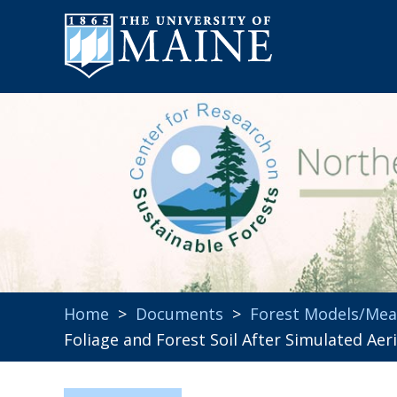
Home
>
Documents
>
Forest Models/Me
Foliage and Forest Soil After Simulated Aer