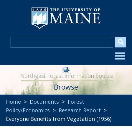
Browse
Home
>
Documents
>
Forest
Policy/Economics
>
Research Report
>
Everyone Benefits from Vegetation (1956)