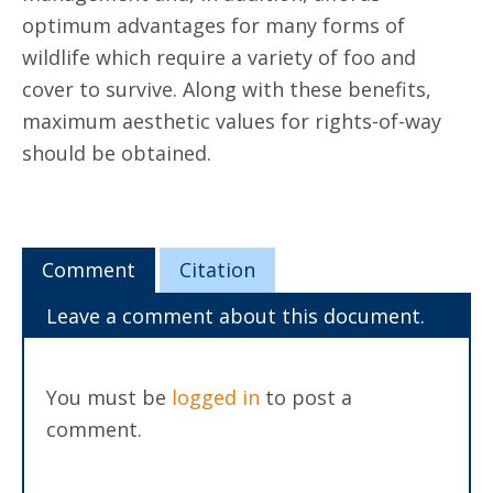
optimum advantages for many forms of
wildlife which require a variety of foo and
cover to survive. Along with these benefits,
maximum aesthetic values for rights-of-way
should be obtained.
Comment
Citation
Leave a comment about this document.
You must be
logged in
to post a
comment.