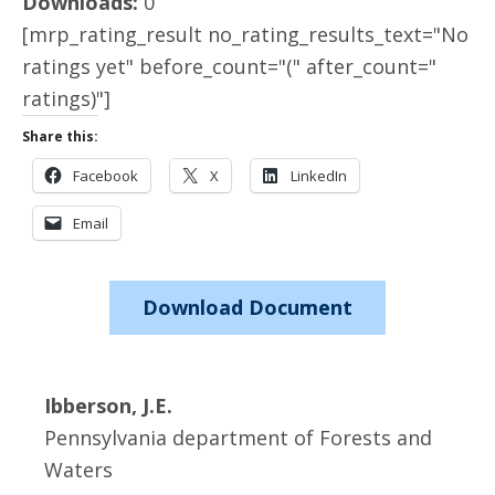
Downloads:
0
[mrp_rating_result no_rating_results_text="No
ratings yet" before_count="(" after_count="
ratings)"]
Share this:
Facebook
X
LinkedIn
Email
Download Document
Ibberson, J.E.
Pennsylvania department of Forests and
Waters