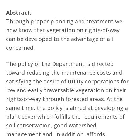
Abstract:
Through proper planning and treatment we
now know that vegetation on rights-of-way
can be developed to the advantage of all
concerned.
The policy of the Department is directed
toward reducing the maintenance costs and
satisfying the desire of utility corporations for
low and easily traversable vegetation on their
rights-of-way through forested areas. At the
same time, the policy is aimed at developing a
plant cover which fulfills the requirements of
soil conservation, good watershed
management and, in addition, affords