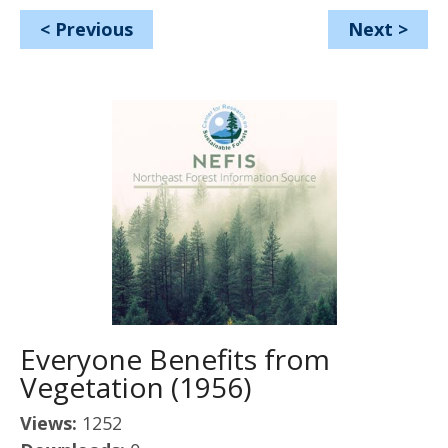
<
Previous
Next
>
Everyone Benefits from
Vegetation (1956)
Views:
1252