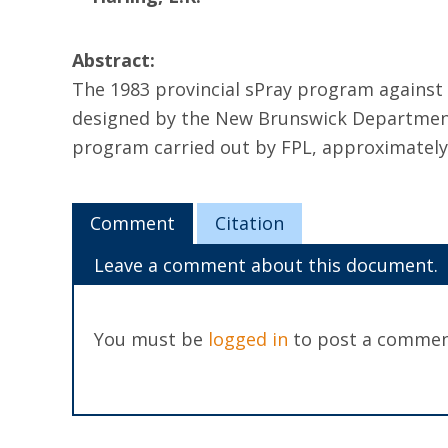
Abstract:
The 1983 provincial sPray program against
designed by the New Brunswick Department 
program carried out by FPL, approximately 2
Comment
Citation
Leave a comment about this document.
You must be
logged in
to post a commen