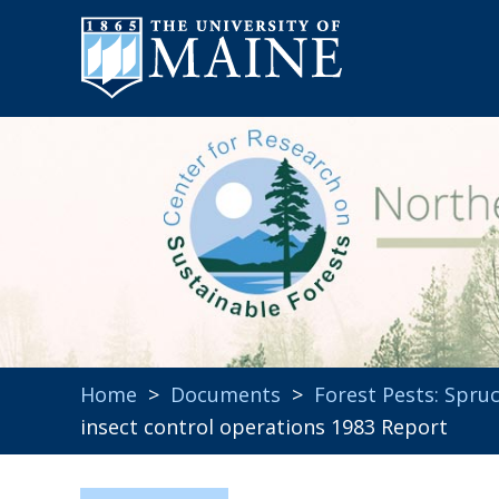
Home
>
Documents
>
Forest Pests: Spr
insect control operations 1983 Report