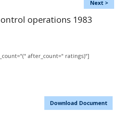
Next
>
control operations 1983
count="(" after_count=" ratings)"]
Download Document