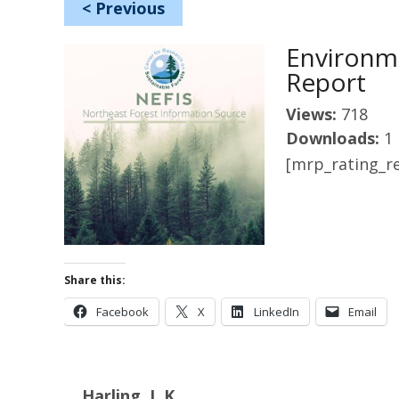
<
Previous
Environme
Report
Views:
718
Downloads:
1
[mrp_rating_re
Share this:
Facebook
X
LinkedIn
Email
Harling, L.K.