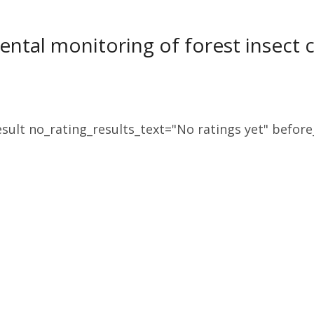
ntal monitoring of forest insect 
sult no_rating_results_text="No ratings yet" before_