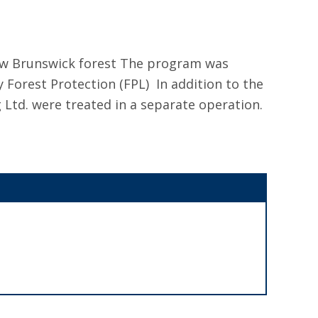
New Brunswick forest The program was
orest Protection (FPL) In addition to the
 Ltd. were treated in a separate operation.