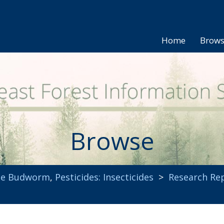
Home
Brow
Browse
uce Budworm
,
Pesticides: Insecticides
>
Research Re