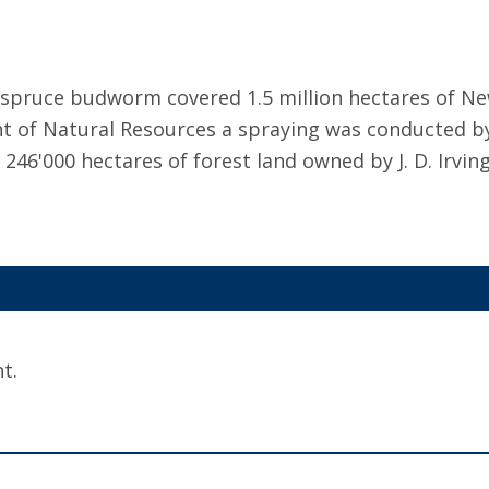
 spruce budworm covered 1.5 million hectares of 
of Natural Resources a spraying was conducted by F
46'000 hectares of forest land owned by J. D. Irving
t.