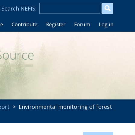
se
Contribute
Register
Forum
Log in
port
> Environmental monitoring of forest