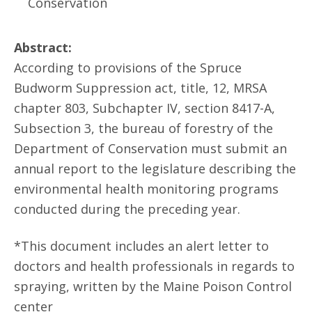
Conservation
Abstract:
According to provisions of the Spruce
Budworm Suppression act, title, 12, MRSA
chapter 803, Subchapter IV, section 8417-A,
Subsection 3, the bureau of forestry of the
Department of Conservation must submit an
annual report to the legislature describing the
environmental health monitoring programs
conducted during the preceding year.
*This document includes an alert letter to
doctors and health professionals in regards to
spraying, written by the Maine Poison Control
center