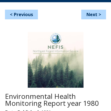
<
Previous
Next
>
Environmental Health
Monitoring Report year 1980