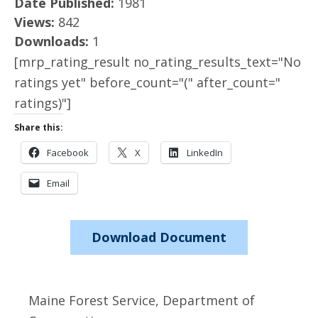
Date Published:
1981
Views:
842
Downloads:
1
[mrp_rating_result no_rating_results_text="No
ratings yet" before_count="(" after_count="
ratings)"]
Share this:
Facebook
X
LinkedIn
Email
Download Document
Maine Forest Service, Department of