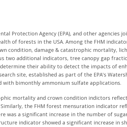
tal Protection Agency (EPA), and other agencies jo
alth of forests in the USA. Among the FHM indicato
wn condition, damage & catastrophic mortality, lic
lus two additional indicators, tree canopy gap fract
etermine their ability to detect the impacts of en
earch site, established as part of the EPA's Water
d with bimonthly ammonium sulfate applications.
ic mortality and crown condition indictors reflect
imilarly, the FHM forest mensuration indicator re
here was a significant increase in the number of su
ructure indicator showed a significant increase in 