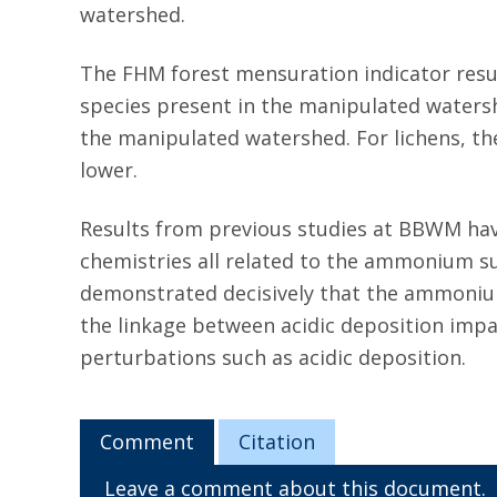
watershed.
The FHM forest mensuration indicator resul
species present in the manipulated watersh
the manipulated watershed. For lichens, th
lower.
Results from previous studies at BBWM hav
chemistries all related to the ammonium sul
demonstrated decisively that the ammonium
the linkage between acidic deposition impac
perturbations such as acidic deposition.
Comment
Citation
Leave a comment about this document.