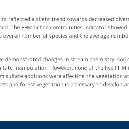
ts reflected a slight trend towards decreased diver
ed. The FHM lichen communities indicator showed a s
e overall number of species and the average number 
e demonstrated changes in stream chemistry, soil c
fate manipulation. However, none of the five FHM in
 sulfate additions were affecting the vegetation 
ts and forest vegetation is necessary to develop an