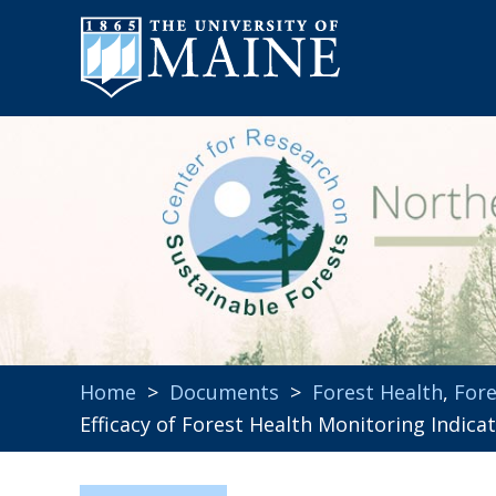
Home
>
Documents
>
Forest Health
,
For
Efficacy of Forest Health Monitoring Indic