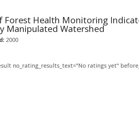
of Forest Health Monitoring Indica
ly Manipulated Watershed
d:
2000
sult no_rating_results_text="No ratings yet" before_