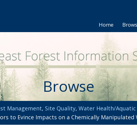
Home
Brow
Browse
est Management
,
Site Quality
,
Water Health/Aquatic
ators to Evince Impacts on a Chemically Manipulate