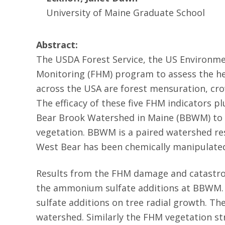
University of Maine Graduate School
Abstract:
The USDA Forest Service, the US Environmen
Monitoring (FHM) program to assess the he
across the USA are forest mensuration, cro
The efficacy of these five FHM indicators p
Bear Brook Watershed in Maine (BBWM) to d
vegetation. BBWM is a paired watershed res
West Bear has been chemically manipulate
Results from the FHM damage and catastroph
the ammonium sulfate additions at BBWM. S
sulfate additions on tree radial growth. T
watershed. Similarly the FHM vegetation st