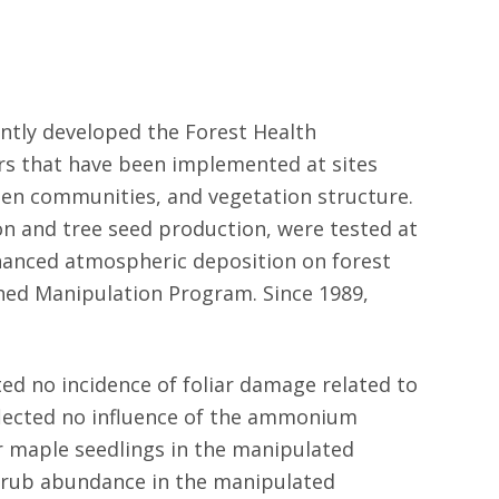
intly developed the Forest Health
rs that have been implemented at sites
hen communities, and vegetation structure.
ion and tree seed production, were tested at
hanced atmospheric deposition on forest
shed Manipulation Program. Since 1989,
ed no incidence of foliar damage related to
flected no influence of the ammonium
gar maple seedlings in the manipulated
shrub abundance in the manipulated