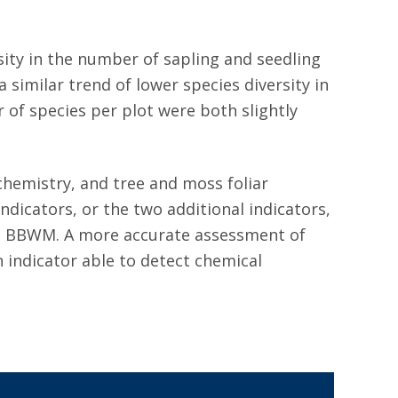
sity in the number of sapling and seedling
imilar trend of lower species diversity in
of species per plot were both slightly
hemistry, and tree and moss foliar
dicators, or the two additional indicators,
at BBWM. A more accurate assessment of
 indicator able to detect chemical