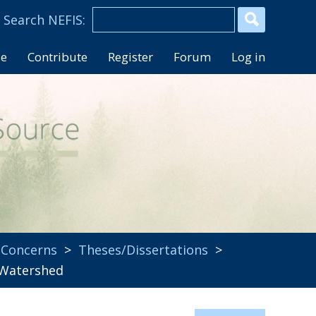
se
Contribute
Register
Forum
Log in
 Concerns
>
Theses/Dissertations
>
d Watershed