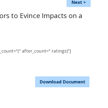
Next
>
tors to Evince Impacts on a
count="(" after_count=" ratings)"]
Download Document