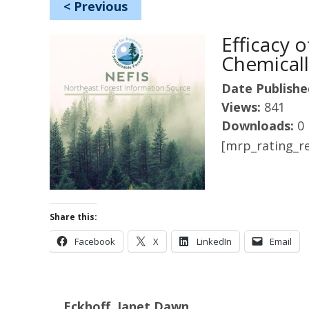
<
Previous
Efficacy 
Chemical
Date Publishe
Views:
841
Downloads:
0
[mrp_rating_re
Share this:
Facebook
X
LinkedIn
Email
Eckhoff, Janet Dawn