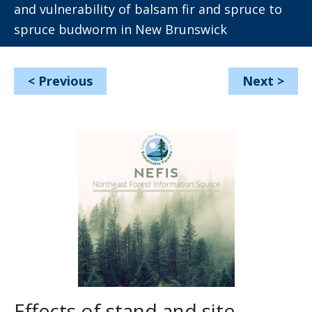
and vulnerability of balsam fir and spruce to
spruce budworm in New Brunswick
<
Previous
Next
>
Effects of stand and site