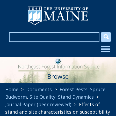
Browse
Home
>
Documents
>
Forest Pests: Spruce
Budworm
,
Site Quality
,
Stand Dynamics
>
Journal Paper (peer reviewed)
> Effects of
stand and site characteristics on susceptibility