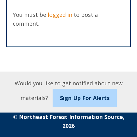
You must be
logged in
to post a
comment.
Would you like to get notified about new
materials?
Sign Up For Alerts
© Northeast Forest Information Source,
2026