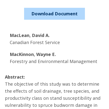
Download Document
MacLean, David A.
Canadian Forest Service
MacKinnon, Wayne E.
Forestry and Environmental Management
Abstract:
The objective of this study was to determine
the effects of soil drainage, tree species, and
productivity class on stand susceptibility and
vulnerability to spruce budworm damage in