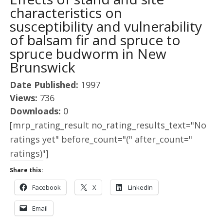
characteristics on
susceptibility and vulnerability
of balsam fir and spruce to
spruce budworm in New
Brunswick
Date Published:
1997
Views:
736
Downloads:
0
[mrp_rating_result no_rating_results_text="No
ratings yet" before_count="(" after_count="
ratings)"]
Share this:
Facebook
X
LinkedIn
Email