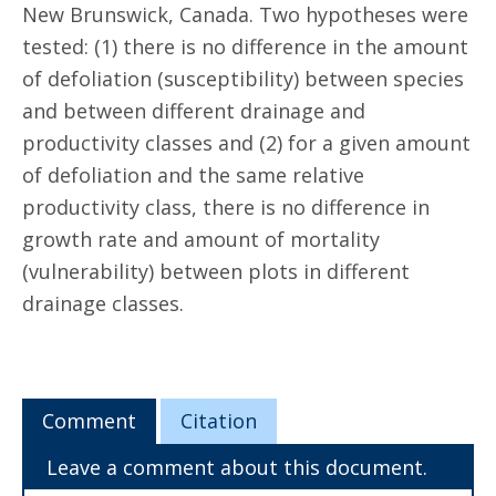
New Brunswick, Canada. Two hypotheses were
tested: (1) there is no difference in the amount
of defoliation (susceptibility) between species
and between different drainage and
productivity classes and (2) for a given amount
of defoliation and the same relative
productivity class, there is no difference in
growth rate and amount of mortality
(vulnerability) between plots in different
drainage classes.
Comment
Citation
Leave a comment about this document.