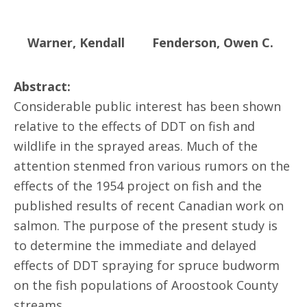
Warner, Kendall
Fenderson, Owen C.
Abstract:
Considerable public interest has been shown
relative to the effects of DDT on fish and
wildlife in the sprayed areas. Much of the
attention stenmed fron various rumors on the
effects of the 1954 project on fish and the
published results of recent Canadian work on
salmon. The purpose of the present study is
to determine the immediate and delayed
effects of DDT spraying for spruce budworm
on the fish populations of Aroostook County
streams.