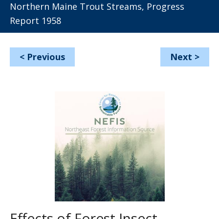
Northern Maine Trout Streams, Progress
Report 1958
<
Previous
Next
>
Effects of Forest Insect