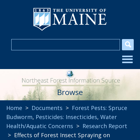
Browse
Home
>
Documents
>
Forest Pests: Spruce
Budworm
,
Pesticides: Insecticides
,
Water
Health/Aquatic Concerns
>
Research Report
> Effects of Forest Insect Spraying on