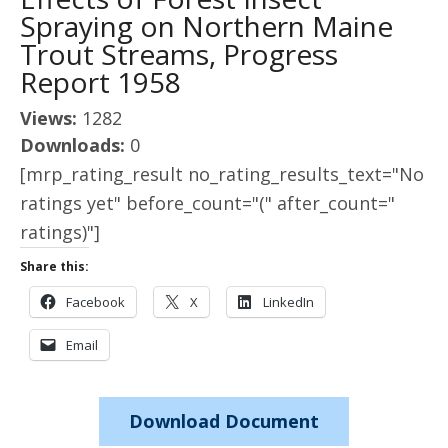
Spraying on Northern Maine
Trout Streams, Progress
Report 1958
Views:
1282
Downloads:
0
[mrp_rating_result no_rating_results_text="No
ratings yet" before_count="(" after_count="
ratings)"]
Share this:
Facebook
X
LinkedIn
Email
Download Document