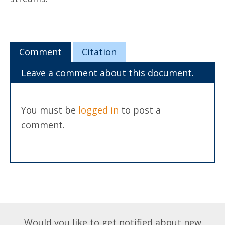
Comment
Citation
Leave a comment about this document.
You must be
logged in
to post a
comment.
Would you like to get notified about new