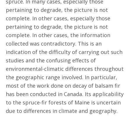
spruce. In many cases, especially those
pertaining to degrade, the picture is not
complete. In other cases, especially those
pertaining to degrade, the picture is not
complete. In other cases, the information
collected was contradictory. This is an
indication of the difficulty of carrying out such
studies and the confusing effects of
environmental-climatic differences throughout
the geographic range involved. In particular,
most of the work done on decay of balsam fir
has been conducted in Canada. Its applicability
to the spruce-fir forests of Maine is uncertain
due to differences in climate and geography.