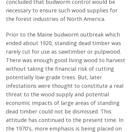
concluded that budworm control would be
necessary to ensure such wood supplies for
the forest industries of North America.
Prior to the Maine budworm outbreak which
ended about 1920, standing dead timber was
rarely cut for use as sawtimber or pulpwood.
There was enough good living wood to harvest
without taking the financial risk of cutting
potentially low-grade trees. But, later
infestations were thought to constitute a real
threat to the wood supply and potential
economic impacts of large areas of standing
dead timber could not be dismissed. This
attitude has continued to the present time. In
the 1970's, more emphasis is being placed on