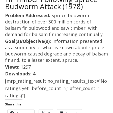
Budworm Attack (1978)
Problem Addressed:
Spruce budworm
destruction of over 300 million cords of
balsam fir pulpwood and saw timber, with
demand for balsam fir increasing continually.
Goal(s)/Objective(s):
Information presented
as a summary of what is known about spruce
budworm-caused degrade and decay of balsam
fir and, to a lesser extent, spruce.
Views:
1297
Downloads:
4
[mrp_rating_result no_rating_results_text="No
ratings yet" before_count="(" after_count="
ratings)"]
Share this: