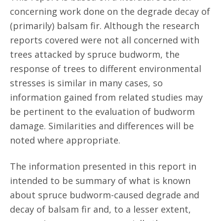
concerning work done on the degrade decay of
(primarily) balsam fir. Although the research
reports covered were not all concerned with
trees attacked by spruce budworm, the
response of trees to different environmental
stresses is similar in many cases, so
information gained from related studies may
be pertinent to the evaluation of budworm
damage. Similarities and differences will be
noted where appropriate.
The information presented in this report in
intended to be summary of what is known
about spruce budworm-caused degrade and
decay of balsam fir and, to a lesser extent,