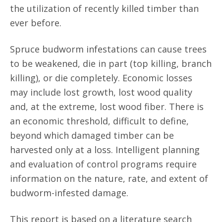
the utilization of recently killed timber than
ever before.
Spruce budworm infestations can cause trees
to be weakened, die in part (top killing, branch
killing), or die completely. Economic losses
may include lost growth, lost wood quality
and, at the extreme, lost wood fiber. There is
an economic threshold, difficult to define,
beyond which damaged timber can be
harvested only at a loss. Intelligent planning
and evaluation of control programs require
information on the nature, rate, and extent of
budworm-infested damage.
This report is based on a literature search