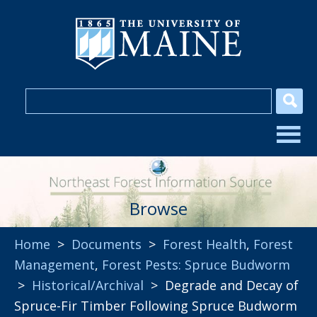
Browse
Home
>
Documents
>
Forest Health
,
Forest
Management
,
Forest Pests: Spruce Budworm
>
Historical/Archival
> Degrade and Decay of
Spruce-Fir Timber Following Spruce Budworm