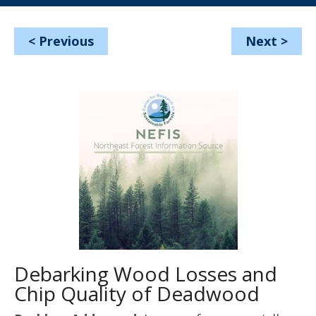
<
Previous
Next
>
Debarking Wood Losses and
Chip Quality of Deadwood