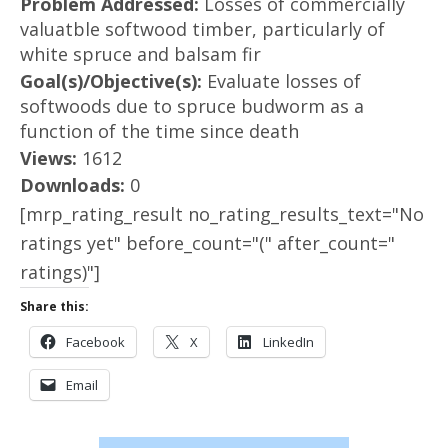
Problem Addressed:
Losses of commercially
valuatble softwood timber, particularly of
white spruce and balsam fir
Goal(s)/Objective(s):
Evaluate losses of
softwoods due to spruce budworm as a
function of the time since death
Views:
1612
Downloads:
0
[mrp_rating_result no_rating_results_text="No
ratings yet" before_count="(" after_count="
ratings)"]
Share this:
Facebook
X
LinkedIn
Email