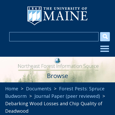
Browse
Home
>
Documents
>
Forest Pests: Spruce
Budworm
>
Journal Paper (peer reviewed)
>
Debarking Wood Losses and Chip Quality of
Deadwood