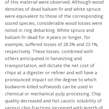
of this material were observed. Although wood
densities of dead balsam fir and white spruce
were equivalent to those of the corresponding
sound species, considerable wood losses were
noted in ring debarking. White spruce and
balsam fir dead for 4 years or longer, for
example, suffered losses of 28.3% and 23.1%,
respectively. These losses, combined with
others anticipated in harvesting and
transportation, will dictate the net cost of
chips at a digester or refiner and will have a
pronounced impact on the degree to which
budworm-killed softwoods can be used in
chemical or mechanical pulp processing. Chip
quality decreased and hot caustic solubility of
various chip fractions increased with length of