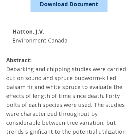
Download Document
Hatton, J.V.
Environment Canada
Abstract:
Debarking and chipping studies were carried
out on sound and spruce budworm-killed
balsam fir and white spruce to evaluate the
effects of length of time since death. Forty
bolts of each species were used. The studies
were characterized throughout by
considerable between-tree variation, but
trends significant to the potential utilization