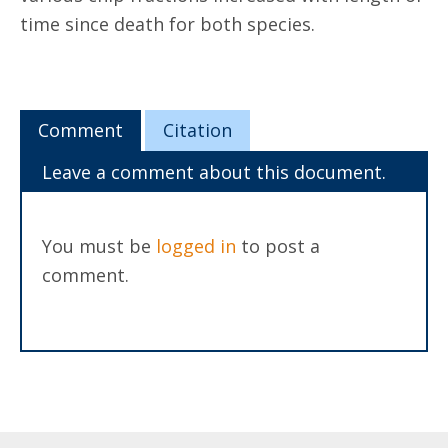
time since death for both species.
Comment
Citation
Leave a comment about this document.
You must be
logged in
to post a
comment.