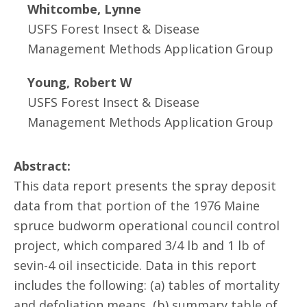
Whitcombe, Lynne
USFS Forest Insect & Disease
Management Methods Application Group
Young, Robert W
USFS Forest Insect & Disease
Management Methods Application Group
Abstract:
This data report presents the spray deposit
data from that portion of the 1976 Maine
spruce budworm operational council control
project, which compared 3/4 lb and 1 lb of
sevin-4 oil insecticide. Data in this report
includes the following: (a) tables of mortality
and defoliation means, (b) summary table of