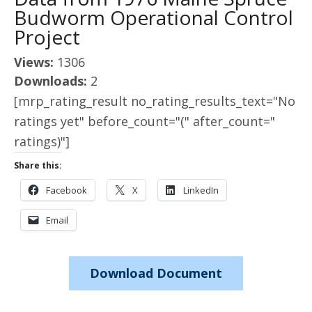
Budworm Operational Control
Project
Views:
1306
Downloads:
2
[mrp_rating_result no_rating_results_text="No
ratings yet" before_count="(" after_count="
ratings)"]
Share this:
Facebook
X
LinkedIn
Email
Download Document