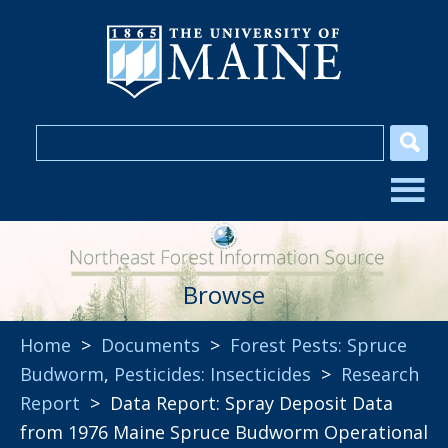
Browse
Home
>
Documents
>
Forest Pests: Spruce
Budworm
,
Pesticides: Insecticides
>
Research
Report
> Data Report: Spray Deposit Data
from 1976 Maine Spruce Budworm Operational