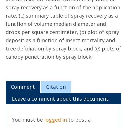
spray recovery as a function of the application
rate, (c) summary table of spray recovery as a
function of volume median diameter and
drops per square centimeter, (d) plot of spray
deposit as a function of insect mortality and
tree defoliation by spray block, and (e) plots of
canopy penetration by spray block.
Comment
Citation
Leave a comment about this document.
You must be
logged in
to post a