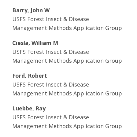
Barry, John W
USFS Forest Insect & Disease
Management Methods Application Group
Ciesla, William M
USFS Forest Insect & Disease
Management Methods Application Group
Ford, Robert
USFS Forest Insect & Disease
Management Methods Application Group
Luebbe, Ray
USFS Forest Insect & Disease
Management Methods Application Group