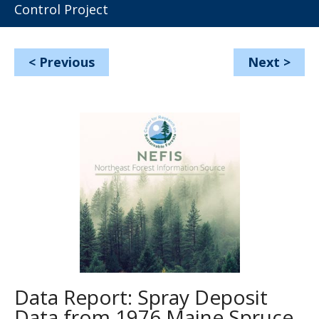
Control Project
<
Previous
Next
>
Data Report: Spray Deposit
Data from 1976 Maine Spruce