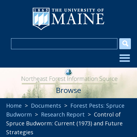
Browse
Home
>
Documents
>
Forest Pests: Spruce
Budworm
>
Research Report
> Control of
Spruce Budworm: Current (1973) and Future
Strategies