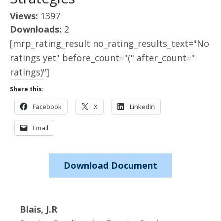
Views:
1397
Downloads:
2
[mrp_rating_result no_rating_results_text="No
ratings yet" before_count="(" after_count="
ratings)"]
Share this:
Facebook
X
LinkedIn
Email
Download Document
Blais, J.R