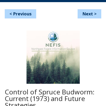
<
Previous
Next
>
Control of Spruce Budworm:
Current (1973) and Future
Strategies