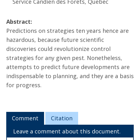
Service Candien des Forets, Quebec
Abstract:
Predictions on strategies ten years hence are
hazardous, because future scientific
discoveries could revolutionize control
strategies for any given pest. Nonetheless,
attempts to predict future developments are
indispensable to planning, and they are a basis
for progress.
Comment
Citation
Leave a comment about this document.