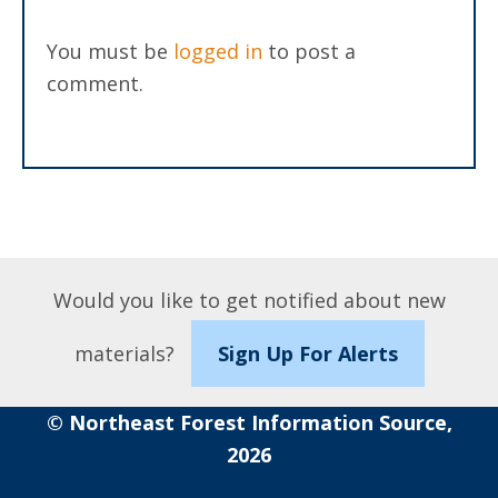
You must be
logged in
to post a
comment.
Would you like to get notified about new
materials?
Sign Up For Alerts
© Northeast Forest Information Source,
2026