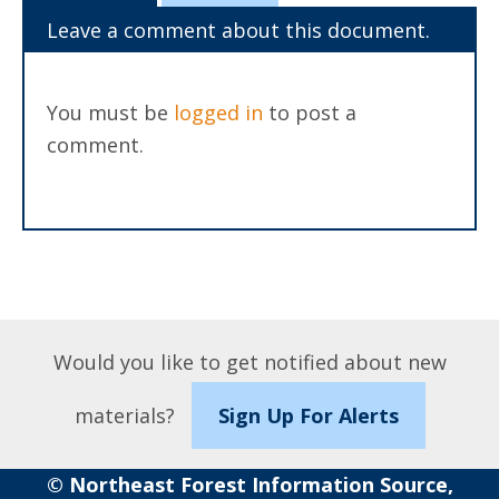
Leave a comment about this document.
You must be
logged in
to post a
comment.
Would you like to get notified about new
materials?
Sign Up For Alerts
© Northeast Forest Information Source,