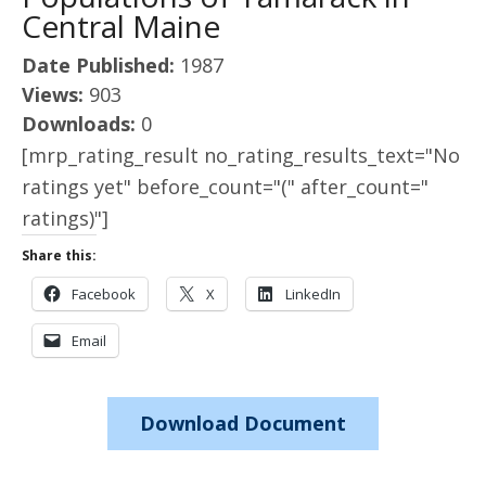
Central Maine
Date Published:
1987
Views:
903
Downloads:
0
[mrp_rating_result no_rating_results_text="No
ratings yet" before_count="(" after_count="
ratings)"]
Share this:
Facebook
X
LinkedIn
Email
Download Document