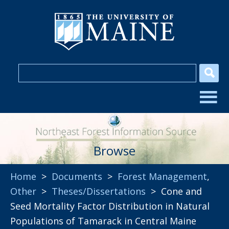
Browse
Home
>
Documents
>
Forest Management
,
Other
>
Theses/Dissertations
> Cone and
Seed Mortality Factor Distribution in Natural
Populations of Tamarack in Central Maine