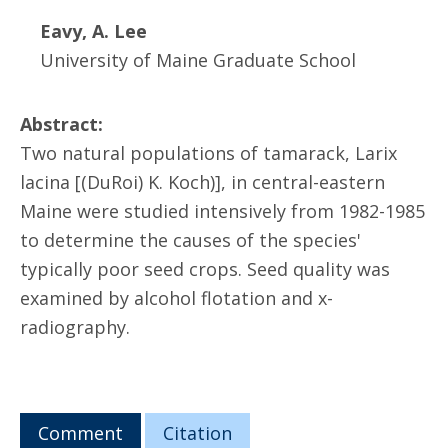
Eavy, A. Lee
University of Maine Graduate School
Abstract:
Two natural populations of tamarack, Larix
lacina [(DuRoi) K. Koch)], in central-eastern
Maine were studied intensively from 1982-1985
to determine the causes of the species'
typically poor seed crops. Seed quality was
examined by alcohol flotation and x-
radiography.
Comment
Citation