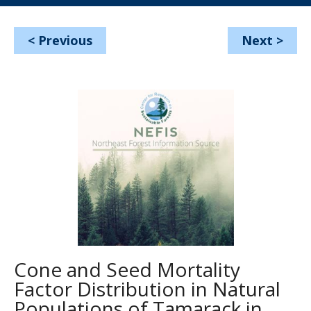
<
Previous
Next
>
Cone and Seed Mortality
Factor Distribution in Natural
Populations of Tamarack in