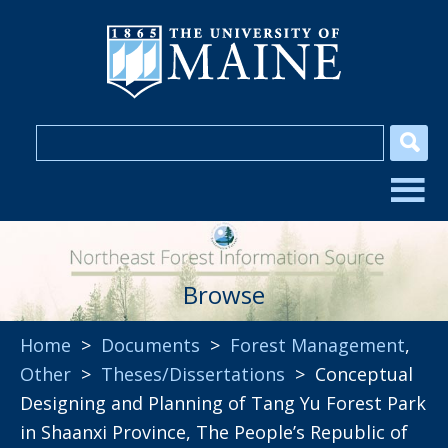
Browse
Home
>
Documents
>
Forest Management
,
Other
>
Theses/Dissertations
> Conceptual
Designing and Planning of Tang Yu Forest Park
in Shaanxi Province, The People’s Republic of