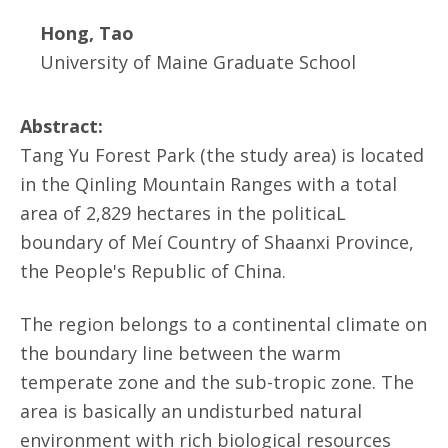
Hong, Tao
University of Maine Graduate School
Abstract:
Tang Yu Forest Park (the study area) is located
in the Qinling Mountain Ranges with a total
area of 2,829 hectares in the politicaL
boundary of Meí Country of Shaanxi Province,
the People's Republic of China.
The region belongs to a continental climate on
the boundary line between the warm
temperate zone and the sub-tropic zone. The
area is basically an undisturbed natural
environment with rich biological resources