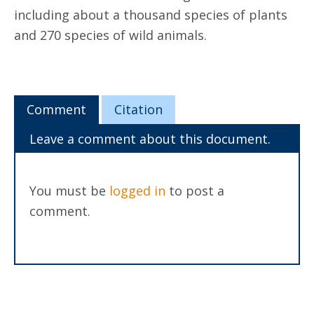
including about a thousand species of plants
and 270 species of wild animals.
Comment
Citation
Leave a comment about this document.
You must be
logged in
to post a
comment.