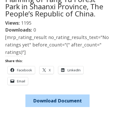
Park in Shaanxi Province, The
People’s Republic of China.
Views:
1195
Downloads:
0
[mrp_rating_result no_rating_results_text="No
ratings yet" before_count="(" after_count="
ratings)"]
Share this:
Facebook
X
LinkedIn
Email
Download Document