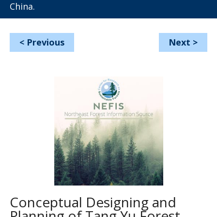
China.
<
Previous
Next
>
Conceptual Designing and
Planning of Tang Yu Forest